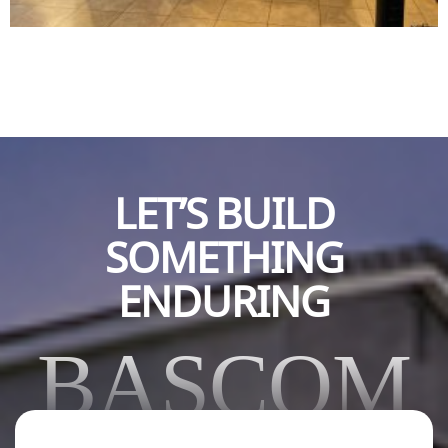
LET’S BUILD
SOMETHING
ENDURING
BASCOM