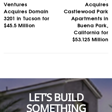
Ventures
Acquires
Acquires Domain
Castlewood Park
3201 in Tucson for
Apartments in
$45.5 Million
Buena Park,
California for
$53.125 Million
LET’S BUILD
SOMETHING