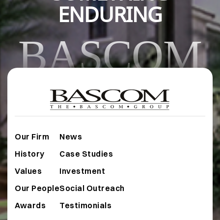
ENDURING
BASCOM
Our Firm
News
History
Case Studies
Values
Investment
Our People
Social Outreach
Awards
Testimonials