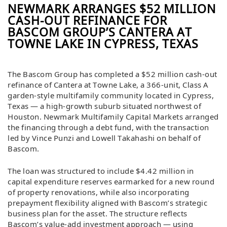
NEWMARK ARRANGES $52 MILLION
CASH-OUT REFINANCE FOR
BASCOM GROUP’S CANTERA AT
TOWNE LAKE IN CYPRESS, TEXAS
The Bascom Group has completed a $52 million cash-out
refinance of Cantera at Towne Lake, a 366-unit, Class A
garden-style multifamily community located in Cypress,
Texas — a high-growth suburb situated northwest of
Houston. Newmark Multifamily Capital Markets arranged
the financing through a debt fund, with the transaction
led by Vince Punzi and Lowell Takahashi on behalf of
Bascom.
The loan was structured to include $4.42 million in
capital expenditure reserves earmarked for a new round
of property renovations, while also incorporating
prepayment flexibility aligned with Bascom’s strategic
business plan for the asset. The structure reflects
Bascom’s value-add investment approach — using