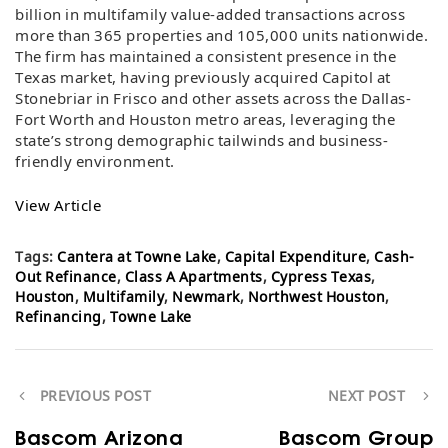
billion in multifamily value-added transactions across
more than 365 properties and 105,000 units nationwide.
The firm has maintained a consistent presence in the
Texas market, having previously acquired Capitol at
Stonebriar in Frisco and other assets across the Dallas-
Fort Worth and Houston metro areas, leveraging the
state’s strong demographic tailwinds and business-
friendly environment.
View Article
Tags:
Cantera at Towne Lake
,
Capital Expenditure
,
Cash-
Out Refinance
,
Class A Apartments
,
Cypress Texas
,
Houston
,
Multifamily
,
Newmark
,
Northwest Houston
,
Refinancing
,
Towne Lake
PREVIOUS POST
NEXT POST
Bascom Arizona
Bascom Group