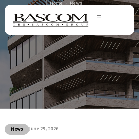
Home
News
Newmark Arranges $52 Million Cash-Out Refinance for
Bascom Group’s Cantera at Towne Lake in Cypress,
Texas
June 29, 2026
News