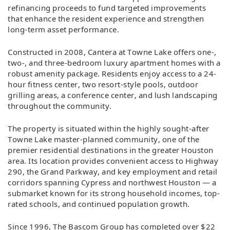
refinancing proceeds to fund targeted improvements
that enhance the resident experience and strengthen
long-term asset performance.
Constructed in 2008, Cantera at Towne Lake offers one-,
two-, and three-bedroom luxury apartment homes with a
robust amenity package. Residents enjoy access to a 24-
hour fitness center, two resort-style pools, outdoor
grilling areas, a conference center, and lush landscaping
throughout the community.
The property is situated within the highly sought-after
Towne Lake master-planned community, one of the
premier residential destinations in the greater Houston
area. Its location provides convenient access to Highway
290, the Grand Parkway, and key employment and retail
corridors spanning Cypress and northwest Houston — a
submarket known for its strong household incomes, top-
rated schools, and continued population growth.
Since 1996, The Bascom Group has completed over $22