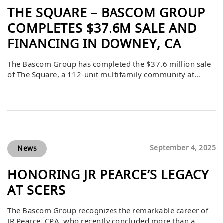
THE SQUARE – BASCOM GROUP
COMPLETES $37.6M SALE AND
FINANCING IN DOWNEY, CA
The Bascom Group has completed the $37.6 million sale
of The Square, a 112-unit multifamily community at
12535 Brookshire Ave. in Downey, California. Northmarq
facilitated both the sale and $25.55 million in Freddie
Mac financing for the buyer.
September 4, 2025
News
HONORING JR PEARCE’S LEGACY
AT SCERS
The Bascom Group recognizes the remarkable career of
JR Pearce, CPA, who recently concluded more than a