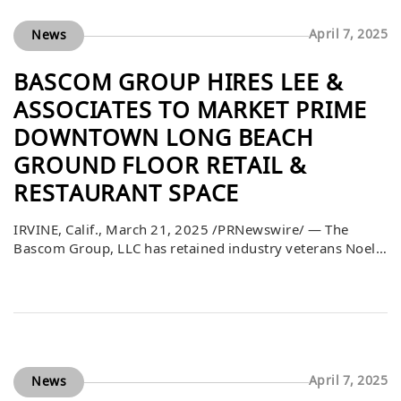
April 7, 2025
News
BASCOM GROUP HIRES LEE &
ASSOCIATES TO MARKET PRIME
DOWNTOWN LONG BEACH
GROUND FLOOR RETAIL &
RESTAURANT SPACE
IRVINE, Calif., March 21, 2025 /PRNewswire/ — The
Bascom Group, LLC has retained industry veterans Noel
Aguirre and Sean Lieppman of Lee & Associates to
market and lease a 4,100 square feet ground floor space
at 200 Pine Avenue in Long Beach, California. Ideally
located in the prime downtown area, the space features
an adjoining 3,865 square feet lower-level space. This
retail and […]
April 7, 2025
News