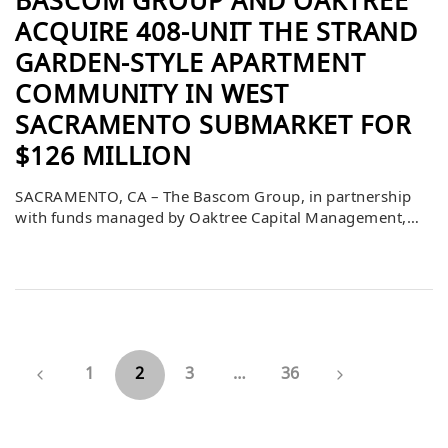
BASCOM GROUP AND OAKTREE
ACQUIRE 408-UNIT THE STRAND
GARDEN-STYLE APARTMENT
COMMUNITY IN WEST
SACRAMENTO SUBMARKET FOR
$126 MILLION
SACRAMENTO, CA – The Bascom Group, in partnership
with funds managed by Oaktree Capital Management,
has acquired The Strand, a 408-unit newly built
institutional quality multifamily community located in
the highly desirable submarket of West Sacramento,
California. The purchase price was $126,000,000 or
$308,824 per unit. Louis Friedel, Clay Akiwenze, and
Hank Workman of Berkadia […]
1
2
3
…
36