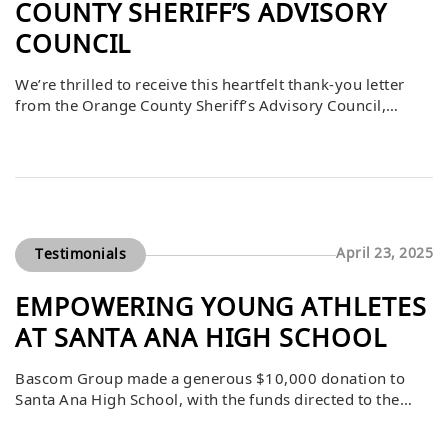
COUNTY SHERIFF’S ADVISORY
COUNCIL
We’re thrilled to receive this heartfelt thank-you letter
from the Orange County Sheriff’s Advisory Council,
recognizing The Bascom Group’s sponsorship of the
“Shoot with the Sheriff” event. This annual gathering
offers a unique behind-the-scenes look at law
enforcement’s vital work, fostering stronger community
ties and support for those who protect us.
April 23, 2025
Testimonials
EMPOWERING YOUNG ATHLETES
AT SANTA ANA HIGH SCHOOL
Bascom Group made a generous $10,000 donation to
Santa Ana High School, with the funds directed to the
Girls Wrestling Club for use at their discretion. The
donation was formally accepted at the Board of