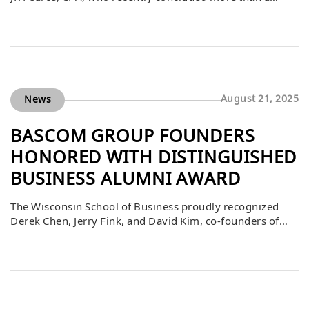
decade of service with the Sacramento County
Employees’ Retirement System (SCERS), a $15 billion
public pension plan. Over his 11.5 years at SCERS, JR built
out a global real estate, real assets, and private credit
portfolio with investments […]
August 21, 2025
News
BASCOM GROUP FOUNDERS
HONORED WITH DISTINGUISHED
BUSINESS ALUMNI AWARD
The Wisconsin School of Business proudly recognized
Derek Chen, Jerry Fink, and David Kim, co-founders of
The Bascom Group, with the 2025 Distinguished
Business Alumni Award. This honor is reserved for
alumni whose careers have had far-reaching impacts on
their industries, communities, and the University of
Wisconsin–Madison. Founded in 1995, The Bascom