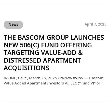
Education meeting on April 22, 2025, and received with
gratitude by school leaders. Deputy Superintendent
Lorraine M. Perez expressed her […]
April 7, 2025
News
THE BASCOM GROUP LAUNCHES
NEW 506(C) FUND OFFERING
TARGETING VALUE-ADD &
DISTRESSED APARTMENT
ACQUISITIONS
IRVINE, Calif., March 25, 2025 /PRNewswire/ — Bascom
Value Added Apartment Investors VI, LLC (“Fund VI” or
the “Fund”), which is sponsored by The Bascom Group,
LLC (“Bascom”), launched a new offering of its securities
pursuant to Rule 506(c) under the Securities Act of 1933,
as amended. Fund VI is focused on continuing to acquire
apartment […]