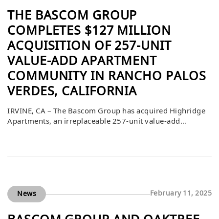
THE BASCOM GROUP
COMPLETES $127 MILLION
ACQUISITION OF 257-UNIT
VALUE-ADD APARTMENT
COMMUNITY IN RANCHO PALOS
VERDES, CALIFORNIA
IRVINE, CA – The Bascom Group has acquired Highridge
Apartments, an irreplaceable 257-unit value-add
apartment community in the highly desirable coastal
community of Ranchos Palos Verdes, California. The
purchase price was $127,000,000 or $494,163 per unit.
Annie Rice and Jamie Kline of JLL Capital Markets
arranged the debt financing for the acquisition, while
AXA Investment […]
February 11, 2025
News