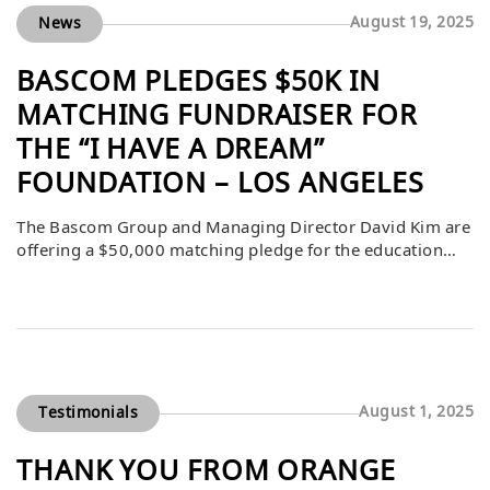
Group began […]
August 19, 2025
News
BASCOM PLEDGES $50K IN
MATCHING FUNDRAISER FOR
THE “I HAVE A DREAM”
FOUNDATION – LOS ANGELES
The Bascom Group and Managing Director David Kim are
offering a $50,000 matching pledge for the education
nonprofit “I Have a Dream” Foundation – Los Angeles
(IHADLA) in honor of Annie Rice of CBRE. All donations
to IHADLA will be matched dollar for dollar through
November 30th, or until this pledge is fulfilled. […]
August 1, 2025
Testimonials
THANK YOU FROM ORANGE