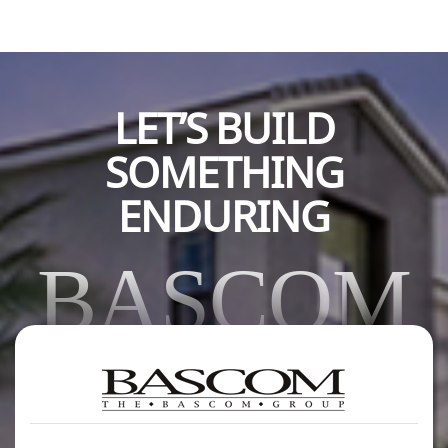
LET’S BUILD
SOMETHING
ENDURING
BASCOM