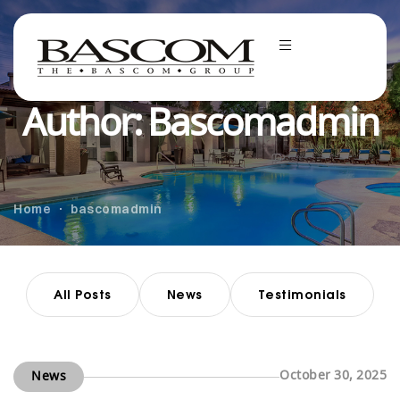
Author: Bascomadmin
Home
bascomadmin
All Posts
News
Testimonials
October 30, 2025
News