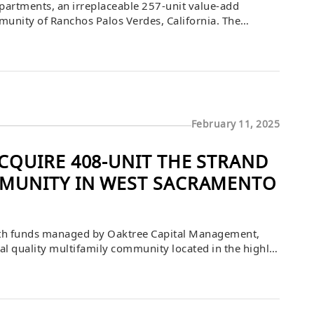
artments, an irreplaceable 257-unit value-add
unity of Ranchos Palos Verdes, California. The
ie Rice and Jamie Kline of JLL Capital Markets
A Investment […]
February 11, 2025
QUIRE 408-UNIT THE STRAND
MUNITY IN WEST SACRAMENTO
th funds managed by Oaktree Capital Management,
nal quality multifamily community located in the highly
 purchase price was $126,000,000 or $308,824 per
Berkadia […]