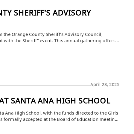
Y SHERIFF’S ADVISORY
rom the Orange County Sheriff’s Advisory Council,
with the Sheriff” event. This annual gathering offers a
 work, fostering stronger community ties and support
April 23, 2025
AT SANTA ANA HIGH SCHOOL
Ana High School, with the funds directed to the Girls
was formally accepted at the Board of Education meeting
leaders. Deputy Superintendent Lorraine M. Perez