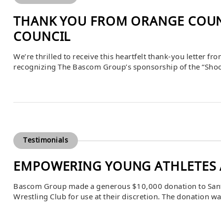
THANK YOU FROM ORANGE COUNT
COUNCIL
We’re thrilled to receive this heartfelt thank-you letter f
recognizing The Bascom Group’s sponsorship of the “Shoot 
unique behind-the-scenes look at law enforcement’s vital
for those who protect us.
Testimonials
EMPOWERING YOUNG ATHLETES 
Bascom Group made a generous $10,000 donation to Santa 
Wrestling Club for use at their discretion. The donation 
on April 22, 2025, and received with gratitude by school 
expressed her […]