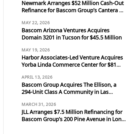
Newmark Arranges $52 Million Cash-Out
Refinance for Bascom Group’s Cantera at
Towne Lake in Cypress, Texas
MAY 22, 2026
Bascom Arizona Ventures Acquires
Domain 3201 in Tucson for $45.5 Million
MAY 19, 2026
Harbor Associates-Led Venture Acquires
Yorba Linda Commerce Center for $81
Million
APRIL 13, 2026
Bascom Group Acquires The Ellison, a
294-Unit Class A Community in Las
Vegas, for $103 Million
MARCH 31, 2026
JLL Arranges $7.5 Million Refinancing for
Bascom Group’s 200 Pine Avenue in Long
Beach