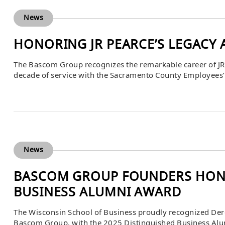
News
HONORING JR PEARCE’S LEGACY 
The Bascom Group recognizes the remarkable career of JR
decade of service with the Sacramento County Employees’ 
pension plan. Over his 11.5 years at SCERS, JR built out a gl
portfolio with investments […]
News
BASCOM GROUP FOUNDERS HONO
BUSINESS ALUMNI AWARD
The Wisconsin School of Business proudly recognized Dere
Bascom Group, with the 2025 Distinguished Business Alu