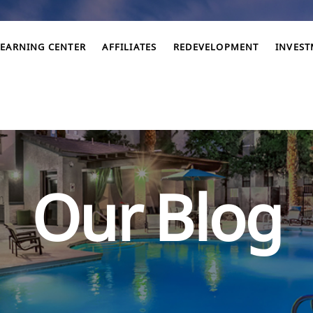
LEARNING CENTER
AFFILIATES
REDEVELOPMENT
INVES
Our Blog