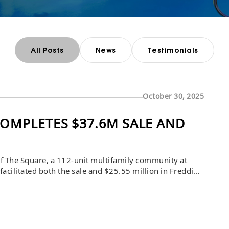
All Posts
News
Testimonials
October 30, 2025
OMPLETES $37.6M SALE AND
f The Square, a 112-unit multifamily community at
cilitated both the sale and $25.55 million in Freddie