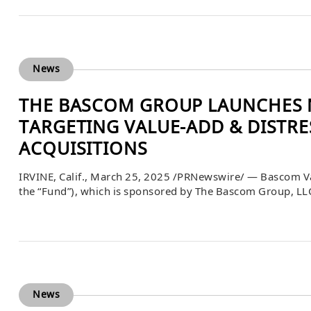
News
THE BASCOM GROUP LAUNCHES N
TARGETING VALUE-ADD & DISTR
ACQUISITIONS
IRVINE, Calif., March 25, 2025 /PRNewswire/ — Bascom Va
the “Fund”), which is sponsored by The Bascom Group, LLC 
pursuant to Rule 506(c) under the Securities Act of 1933,
acquire apartment […]
News