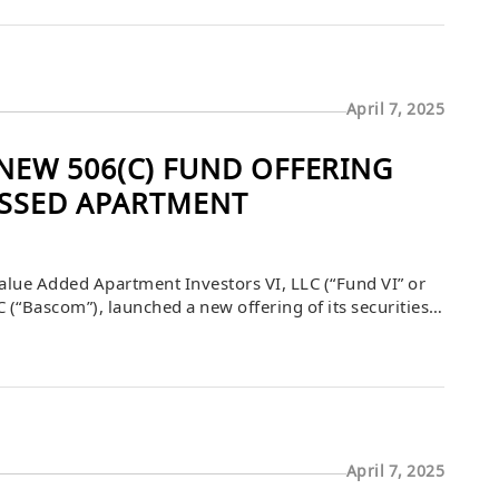
April 7, 2025
EW 506(C) FUND OFFERING
ESSED APARTMENT
lue Added Apartment Investors VI, LLC (“Fund VI” or
(“Bascom”), launched a new offering of its securities
 as amended. Fund VI is focused on continuing to
April 7, 2025