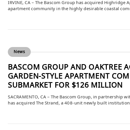
IRVINE, CA – The Bascom Group has acquired Highridge Ap
apartment community in the highly desirable coastal comm
purchase price was $127,000,000 or $494,163 per unit. Ann
arranged the debt financing for the acquisition, while AX
News
BASCOM GROUP AND OAKTREE AC
GARDEN-STYLE APARTMENT COM
SUBMARKET FOR $126 MILLION
SACRAMENTO, CA – The Bascom Group, in partnership wi
has acquired The Strand, a 408-unit newly built institutio
desirable submarket of West Sacramento, California. The
unit. Louis Friedel, Clay Akiwenze, and Hank Workman of 