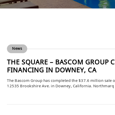
News
THE SQUARE – BASCOM GROUP C
FINANCING IN DOWNEY, CA
The Bascom Group has completed the $37.6 million sale o
12535 Brookshire Ave. in Downey, California. Northmarq fa
Mac financing for the buyer.