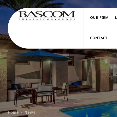
OUR FIRM
CONTACT
Home
News