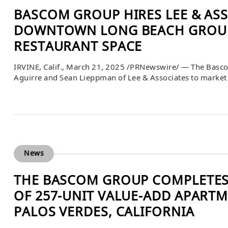
BASCOM GROUP HIRES LEE & AS
DOWNTOWN LONG BEACH GROUN
RESTAURANT SPACE
IRVINE, Calif., March 21, 2025 /PRNewswire/ — The Basco
Aguirre and Sean Lieppman of Lee & Associates to market 
200 Pine Avenue in Long Beach, California. Ideally locate
adjoining 3,865 square feet lower-level space. This retail 
News
THE BASCOM GROUP COMPLETES 
OF 257-UNIT VALUE-ADD APART
PALOS VERDES, CALIFORNIA