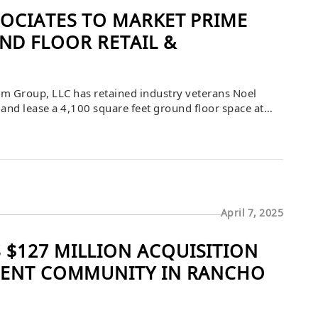
SOCIATES TO MARKET PRIME
D FLOOR RETAIL &
m Group, LLC has retained industry veterans Noel
and lease a 4,100 square feet ground floor space at
d in the prime downtown area, the space features an
and […]
April 7, 2025
$127 MILLION ACQUISITION
MENT COMMUNITY IN RANCHO