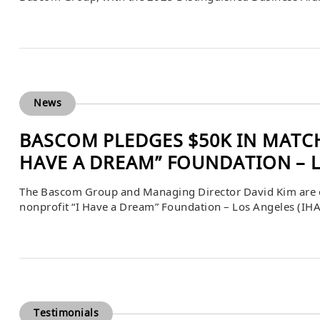
careers have had far-reaching impacts on their industries
Madison. Founded in 1995, The Bascom Group began […
News
BASCOM PLEDGES $50K IN MATCH
HAVE A DREAM” FOUNDATION – 
The Bascom Group and Managing Director David Kim are o
nonprofit “I Have a Dream” Foundation – Los Angeles (IHA
IHADLA will be matched dollar for dollar through November 
Testimonials