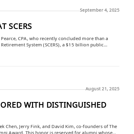
September 4, 2025
AT SCERS
 Pearce, CPA, who recently concluded more than a
Retirement System (SCERS), a $15 billion public
obal real estate, real assets, and private credit
August 21, 2025
RED WITH DISTINGUISHED
k Chen, Jerry Fink, and David Kim, co-founders of The
mni Award. This honor is reserved for alumni whose