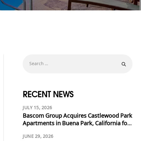
RECENT NEWS
JULY 15, 2026
Bascom Group Acquires Castlewood Park
Apartments in Buena Park, California for
$53.125 Million
JUNE 29, 2026