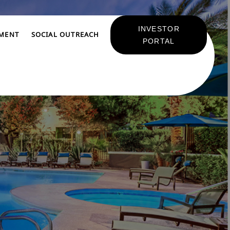
INVESTOR
TMENT
SOCIAL OUTREACH
PORTAL