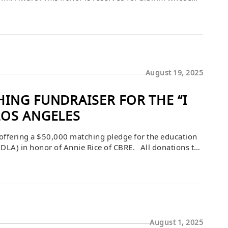
, communities, and the University of Wisconsin–
]
August 19, 2025
ING FUNDRAISER FOR THE “I
LOS ANGELES
ffering a $50,000 matching pledge for the education
DLA) in honor of Annie Rice of CBRE. All donations to
30th, or until this pledge is fulfilled. […]
August 1, 2025