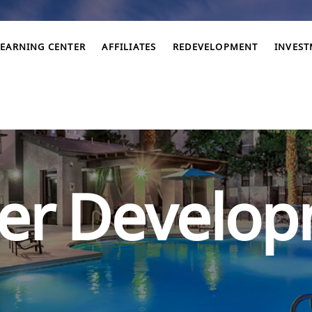
LEARNING CENTER
AFFILIATES
REDEVELOPMENT
INVES
er Develo