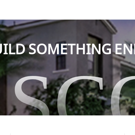
BUILD SOMETHING E
ASC