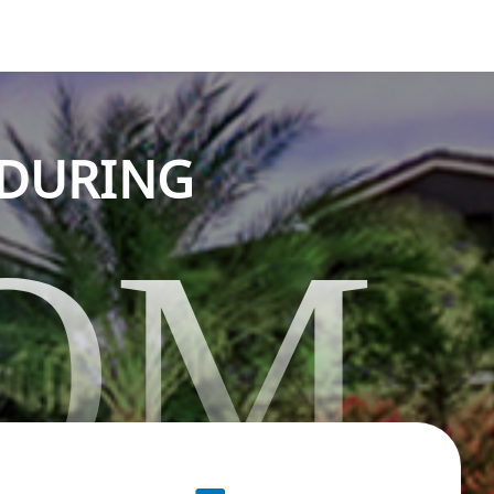
NDURING
OM