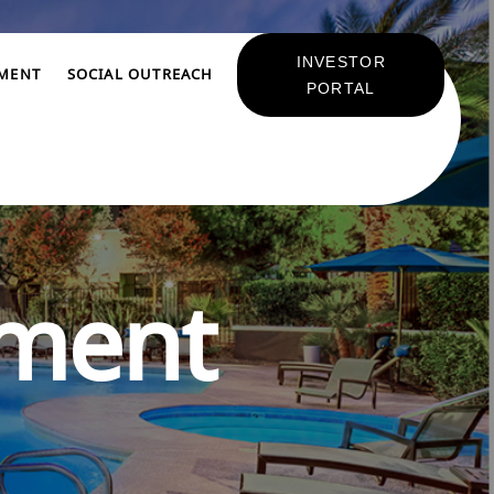
INVESTOR
TMENT
SOCIAL OUTREACH
PORTAL
pment