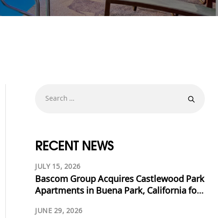
RECENT NEWS
JULY 15, 2026
Bascom Group Acquires Castlewood Park
Apartments in Buena Park, California for
$53.125 Million
JUNE 29, 2026