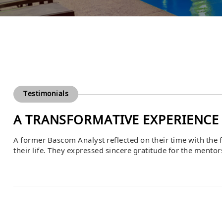
Testimonials
A TRANSFORMATIVE EXPERIENCE
A former Bascom Analyst reflected on their time with the f
their life. They expressed sincere gratitude for the mento
highlighting the knowledge, skills, and professional grow
culture of […]