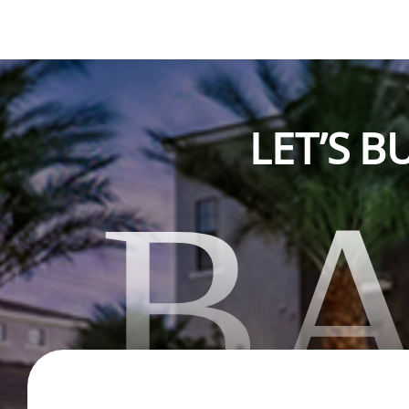
LET’S 
B