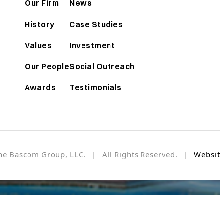
Our Firm
News
History
Case Studies
Values
Investment
Our People
Social Outreach
Awards
Testimonials
he Bascom Group, LLC. | All Rights Reserved. |
Websit