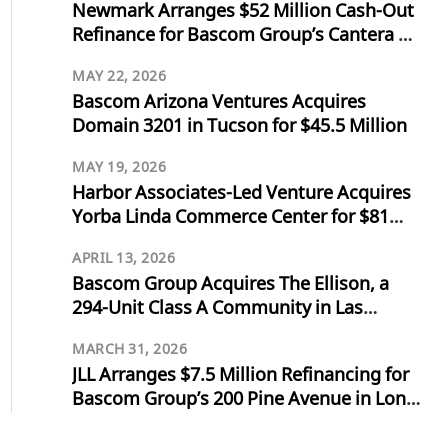
Newmark Arranges $52 Million Cash-Out
Refinance for Bascom Group’s Cantera at
Towne Lake in Cypress, Texas
MAY 22, 2026
Bascom Arizona Ventures Acquires
Domain 3201 in Tucson for $45.5 Million
MAY 19, 2026
Harbor Associates-Led Venture Acquires
Yorba Linda Commerce Center for $81
Million
APRIL 13, 2026
Bascom Group Acquires The Ellison, a
294-Unit Class A Community in Las
Vegas, for $103 Million
MARCH 31, 2026
JLL Arranges $7.5 Million Refinancing for
Bascom Group’s 200 Pine Avenue in Long
Beach