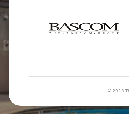
© 2026 T