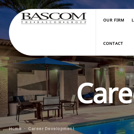
OUR FIRM
CONTACT
Care
Home
Career Development