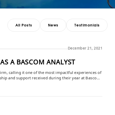
All Posts
News
Testimonials
December 21, 2021
 AS A BASCOM ANALYST
irm, calling it one of the most impactful experiences of
rship and support received during their year at Bascom,
th gained along the way. The analyst shared that the