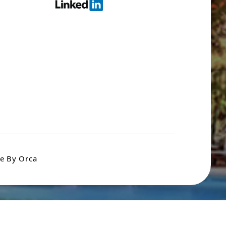
e By Orca