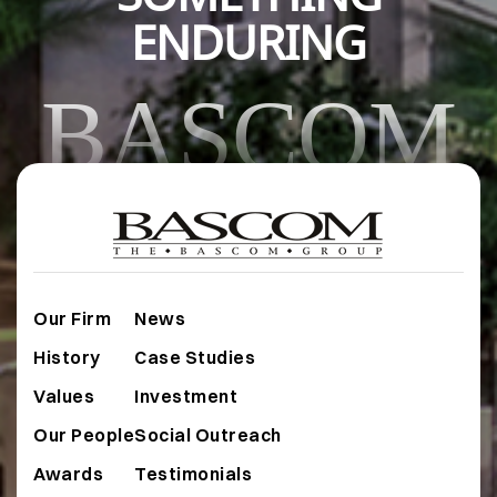
ENDURING
BASCOM
Our Firm
News
History
Case Studies
Values
Investment
Our People
Social Outreach
Awards
Testimonials