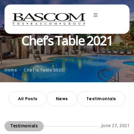
Chef’s Table 2021
Home
Chef’s Table 2021
All Posts
News
Testimonials
June 27, 2021
Testimonials