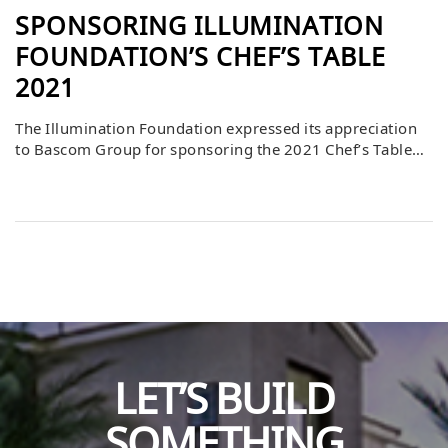
SPONSORING ILLUMINATION
FOUNDATION’S CHEF’S TABLE
2021
The Illumination Foundation expressed its appreciation
to Bascom Group for sponsoring the 2021 Chef’s Table
event, held on June 27. This annual gathering is one of
the foundation’s most impactful fundraisers, bringing
together community leaders, supporters, and advocates
to raise critical resources for programs serving
vulnerable populations. By stepping forward as a
sponsor, Bascom played […]
LET’S BUILD
SOMETHING