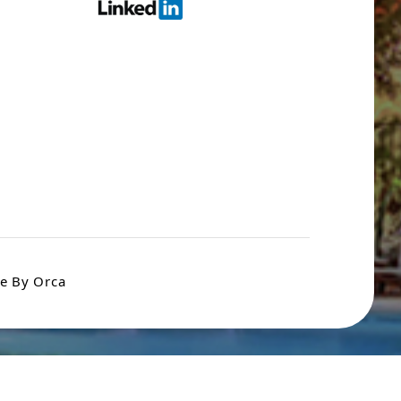
e By Orca