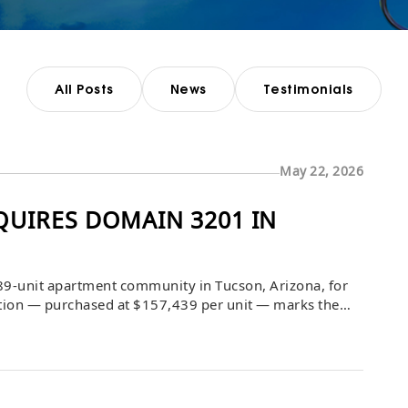
All Posts
News
Testimonials
May 22, 2026
UIRES DOMAIN 3201 IN
9-unit apartment community in Tucson, Arizona, for
sition — purchased at $157,439 per unit — marks the
folio, with a capital improvement program already