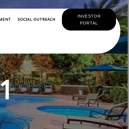
INVESTOR
TMENT
SOCIAL OUTREACH
PORTAL
1