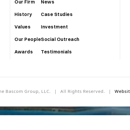
Our Firm
News
History
Case Studies
Values
Investment
Our People
Social Outreach
Awards
Testimonials
he Bascom Group, LLC. | All Rights Reserved. |
Websit