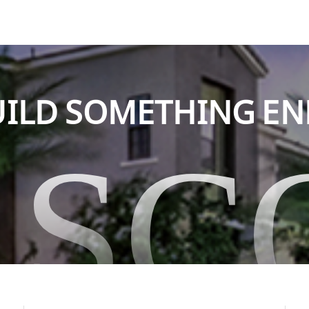
BUILD SOMETHING E
ASC