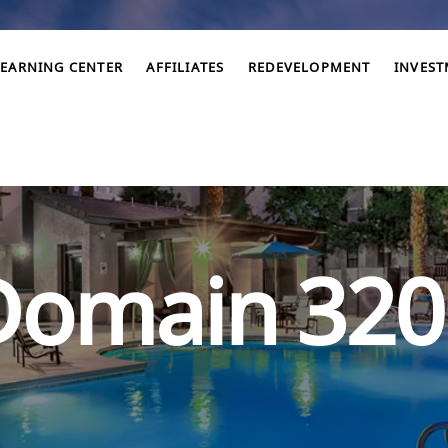
LEARNING CENTER
AFFILIATES
REDEVELOPMENT
INVES
Domain 320