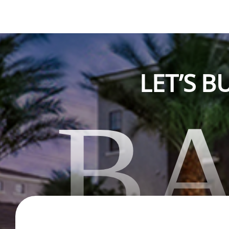
LET’S 
B