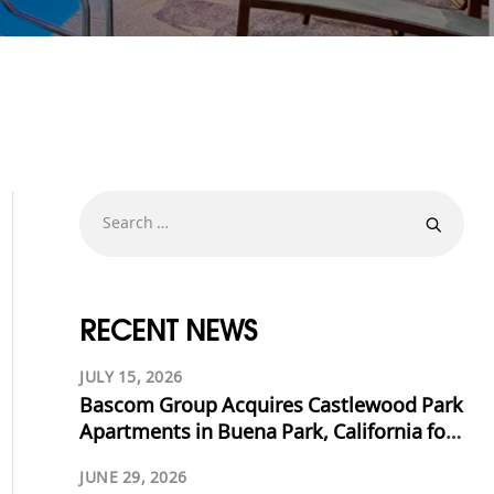
RECENT NEWS
JULY 15, 2026
Bascom Group Acquires Castlewood Park
Apartments in Buena Park, California for
$53.125 Million
JUNE 29, 2026