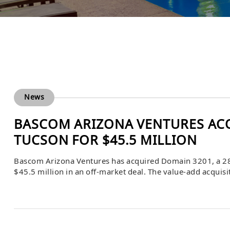
News
BASCOM ARIZONA VENTURES ACQ
TUCSON FOR $45.5 MILLION
Bascom Arizona Ventures has acquired Domain 3201, a 28
$45.5 million in an off-market deal. The value-add acqui
firm’s continued expansion of its Tucson multifamily port
planned.