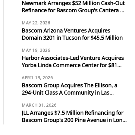
Newmark Arranges $52 Million Cash-Out
Refinance for Bascom Group’s Cantera at
Towne Lake in Cypress, Texas
MAY 22, 2026
Bascom Arizona Ventures Acquires
Domain 3201 in Tucson for $45.5 Million
MAY 19, 2026
Harbor Associates-Led Venture Acquires
Yorba Linda Commerce Center for $81
Million
APRIL 13, 2026
Bascom Group Acquires The Ellison, a
294-Unit Class A Community in Las
Vegas, for $103 Million
MARCH 31, 2026
JLL Arranges $7.5 Million Refinancing for
Bascom Group’s 200 Pine Avenue in Long
Beach