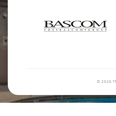
© 2026 T