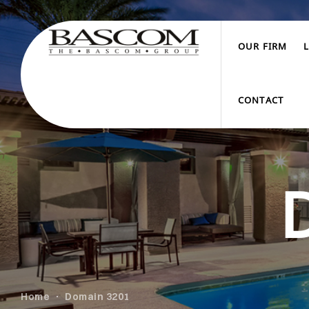
OUR FIRM
CONTACT
Home
Domain 3201