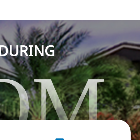
NDURING
OM