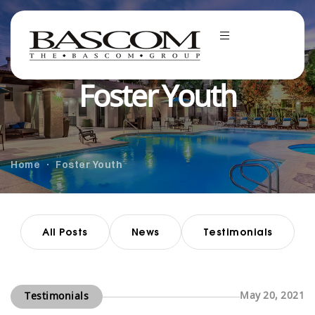
Foster Youth
Home
Foster Youth
All Posts
News
Testimonials
May 20, 2021
Testimonials