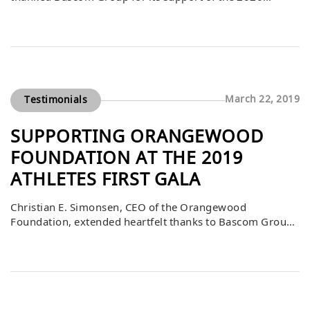
Athletes First Classic. He explained that, through the
years, this event has raised millions of dollars thanks to
the generosity of philanthropic individuals and
organizations. Bascom’s contribution played a vital role
in helping foster and community youth in Orange […]
March 22, 2019
Testimonials
SUPPORTING ORANGEWOOD
FOUNDATION AT THE 2019
ATHLETES FIRST GALA
Christian E. Simonsen, CEO of the Orangewood
Foundation, extended heartfelt thanks to Bascom Group
for its incredibly generous $25,000 donation and
purchase of auction items during the Athletes First Gala
on March 16, 2019. He shared that the event was not only
a celebration of philanthropy but also a platform for
inspiring moments, particularly from […]