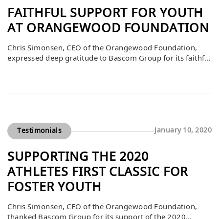
FAITHFUL SUPPORT FOR YOUTH
AT ORANGEWOOD FOUNDATION
Chris Simonsen, CEO of the Orangewood Foundation,
expressed deep gratitude to Bascom Group for its faithful
support of the foundation’s mission. He explained that
Bascom’s contributions are part of a larger community of
caring individuals committed to preparing Orange
County’s foster and community youth to achieve their
greatest potential. By investing in critical programs and
[…]
January 10, 2020
Testimonials
SUPPORTING THE 2020
ATHLETES FIRST CLASSIC FOR
FOSTER YOUTH
Chris Simonsen, CEO of the Orangewood Foundation,
thanked Bascom Group for its support of the 2020