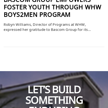
BASCOM GROUP EMPOWERS
FOSTER YOUTH THROUGH WHW
BOYS2MEN PROGRAM
Robyn Williams, Director of Programs at WHW,
expressed her gratitude to Bascom Group for its
investment in providing suits for foster youth
participating in the Boys2Men program. She explained
that this generous donation, along with Bascom’s
support and proactive participation, will make a lasting
difference in the lives of at-risk young men. These
youths, who […]
LET’S BUILD
SOMETHING