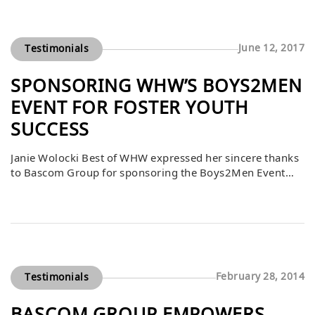
with little support or safety nets. By equipping them with
professional attire, Bascom helped prepare […]
June 12, 2017
Testimonials
SPONSORING WHW’S BOYS2MEN
EVENT FOR FOSTER YOUTH
SUCCESS
Janie Wolocki Best of WHW expressed her sincere thanks
to Bascom Group for sponsoring the Boys2Men Event
with a donation of $5,602.14. This generous contribution
ensured that every young man in the program received
suits and shoes to wear for job interviews, giving them
the confidence and professional appearance needed to
pursue employment opportunities. By […]
February 28, 2014
Testimonials