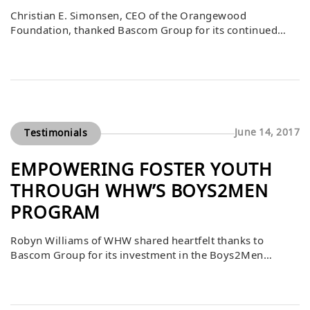
Christian E. Simonsen, CEO of the Orangewood
Foundation, thanked Bascom Group for its continued
generous support, including a $5,000 gift dedicated to
programs that serve foster and community youth in
Orange County. He added a lighthearted note, hoping
Bascom enjoyed the excitement of the Demolition Derby,
an event tied to their support. This contribution directly
[…]
June 14, 2017
Testimonials
EMPOWERING FOSTER YOUTH
THROUGH WHW’S BOYS2MEN
PROGRAM
Robyn Williams of WHW shared heartfelt thanks to
Bascom Group for its investment in the Boys2Men
program, which provided professional suits for 33 foster
male youth. As these young men transition from state
care to independence, many face significant challenges