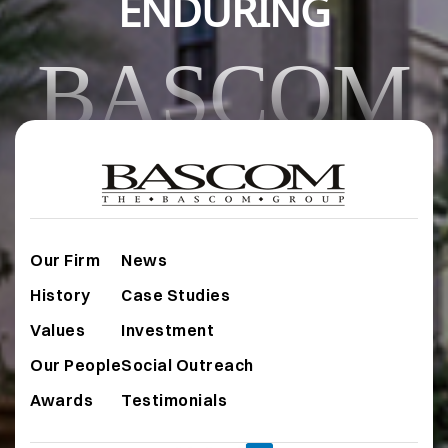
ENDURING
BASCOM
Our Firm
News
History
Case Studies
Values
Investment
Our People
Social Outreach
Awards
Testimonials