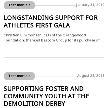
January 31, 2019
Testimonials
LONGSTANDING SUPPORT FOR
ATHLETES FIRST GALA
Christian E. Simonsen, CEO of the Orangewood
Foundation, thanked Bascom Group for its purchase of a
$10,000 table at the Athletes First Gala on March 16. He
noted that Bascom’s support over the years has been
instrumental in the success of this event, which raises
critical funds to benefit foster and community youth. By
consistently […]
August 28, 2018
Testimonials
SUPPORTING FOSTER AND
COMMUNITY YOUTH AT THE
DEMOLITION DERBY