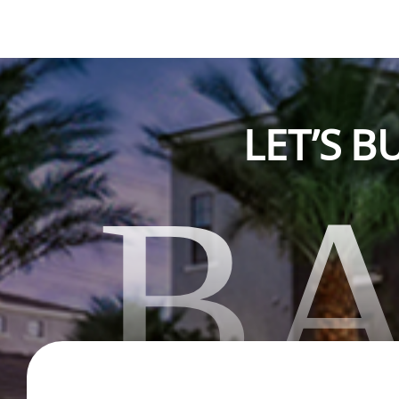
LET’S 
B