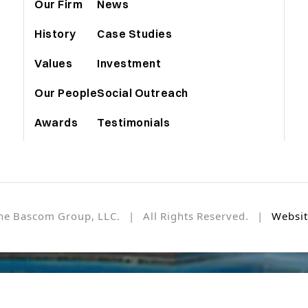
Our Firm
News
History
Case Studies
Values
Investment
Our People
Social Outreach
Awards
Testimonials
he Bascom Group, LLC. | All Rights Reserved. |
Websit