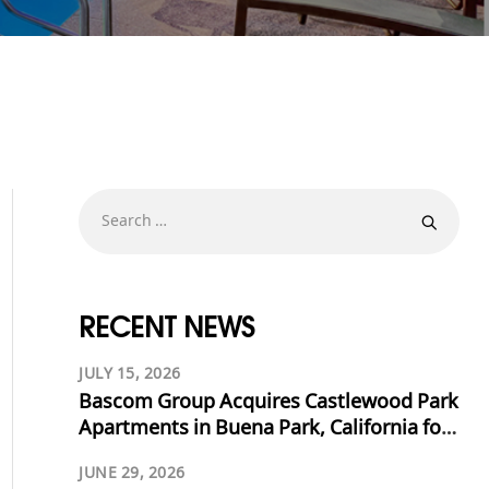
RECENT NEWS
JULY 15, 2026
Bascom Group Acquires Castlewood Park
Apartments in Buena Park, California for
$53.125 Million
JUNE 29, 2026