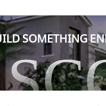
BUILD SOMETHING E
ASC