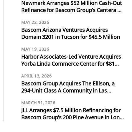
Newmark Arranges $52 Million Cash-Out
Refinance for Bascom Group’s Cantera at
Towne Lake in Cypress, Texas
MAY 22, 2026
Bascom Arizona Ventures Acquires
Domain 3201 in Tucson for $45.5 Million
MAY 19, 2026
Harbor Associates-Led Venture Acquires
Yorba Linda Commerce Center for $81
Million
APRIL 13, 2026
Bascom Group Acquires The Ellison, a
294-Unit Class A Community in Las
Vegas, for $103 Million
MARCH 31, 2026
JLL Arranges $7.5 Million Refinancing for
Bascom Group’s 200 Pine Avenue in Long
Beach