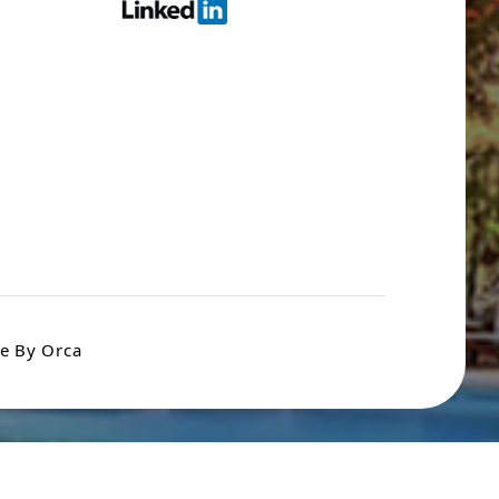
e By Orca