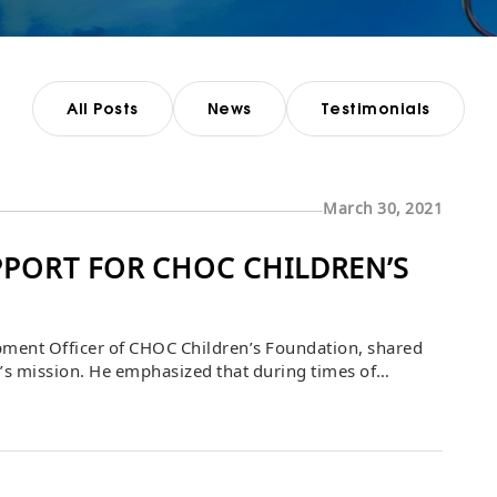
All Posts
News
Testimonials
March 30, 2021
PORT FOR CHOC CHILDREN’S
opment Officer of CHOC Children’s Foundation, shared
on’s mission. He emphasized that during times of
s what sustains CHOC. Bascom Group’s support played a