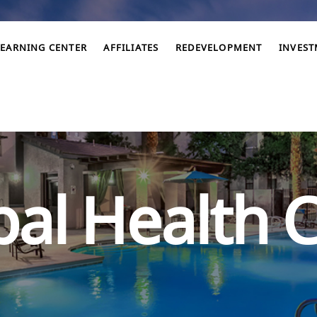
LEARNING CENTER
AFFILIATES
REDEVELOPMENT
INVES
al Health C