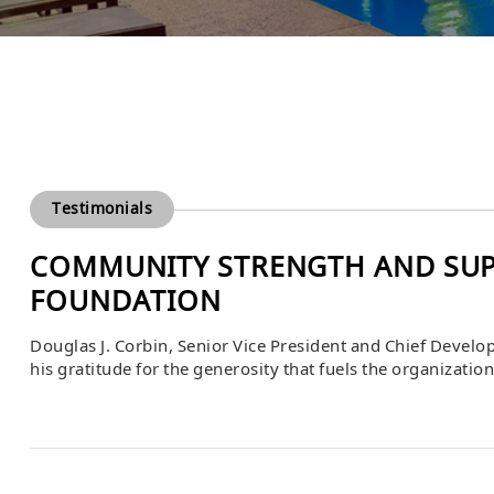
Testimonials
COMMUNITY STRENGTH AND SUP
FOUNDATION
Douglas J. Corbin, Senior Vice President and Chief Devel
his gratitude for the generosity that fuels the organizati
uncertainty and change, the strength of the community i
vital role in helping the foundation continue […]