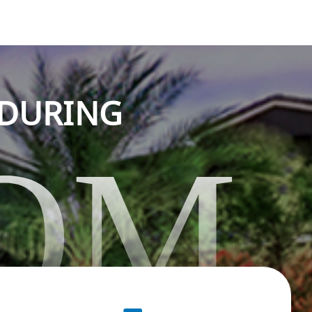
NDURING
OM