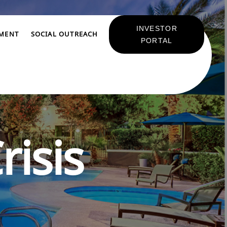
INVESTOR
TMENT
SOCIAL OUTREACH
PORTAL
risis