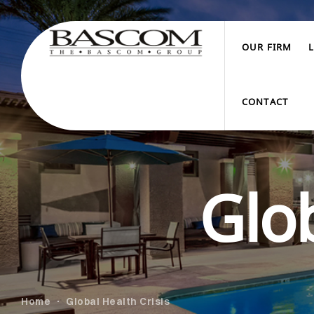
OUR FIRM
CONTACT
Glob
Home
Global Health Crisis