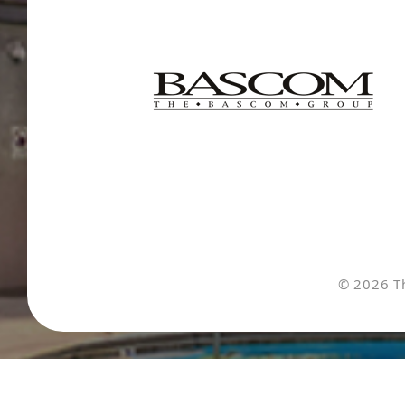
© 2026 T