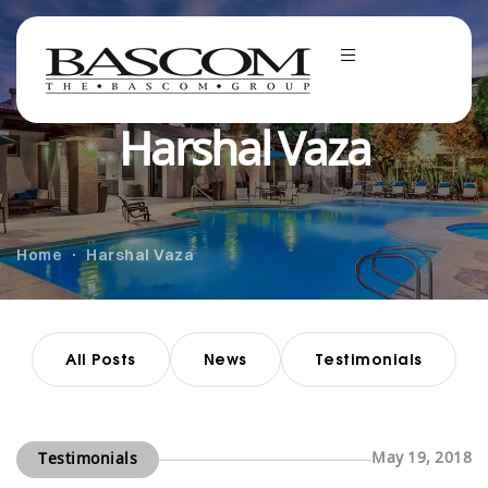
Harshal Vaza
Home
Harshal Vaza
All Posts
News
Testimonials
May 19, 2018
Testimonials