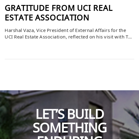
GRATITUDE FROM UCI REAL
ESTATE ASSOCIATION
Harshal Vaza, Vice President of External Affairs for the
UCI Real Estate Association, reflected on his visit with The
Bascom Group and expressed heartfelt gratitude. He
shared how much he appreciated the insights and advice
given during the site visit, noting that the experience
provided valuable perspective for him and his peers.
Harshal also emphasized […]
LET’S BUILD
SOMETHING