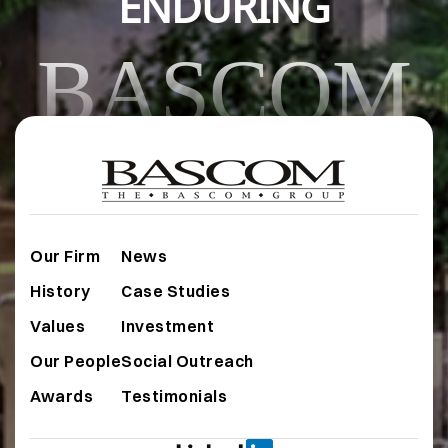
ENDURING
BASCOM
Our Firm
News
History
Case Studies
Values
Investment
Our People
Social Outreach
Awards
Testimonials