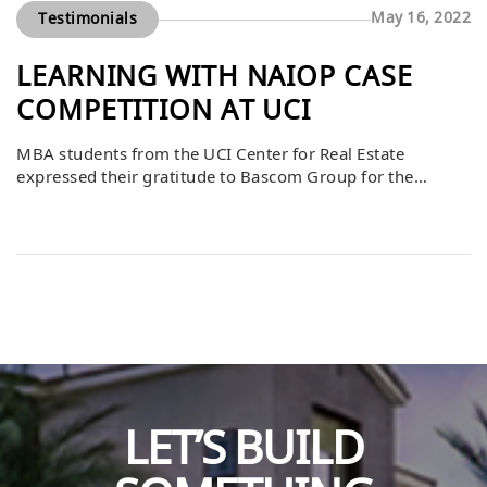
May 16, 2022
Testimonials
LEARNING WITH NAIOP CASE
COMPETITION AT UCI
MBA students from the UCI Center for Real Estate
expressed their gratitude to Bascom Group for the
opportunity to participate in their first NAIOP Case
Competition. They shared that the experience was
invaluable, providing them with real-world insights,
mentorship, and practical knowledge to apply beyond
the classroom. The competition allowed students to
strengthen their problem-solving […]
LET’S BUILD