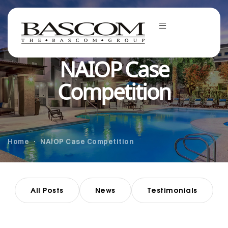
NAIOP Case
Competition
Home
NAIOP Case Competition
All Posts
News
Testimonials