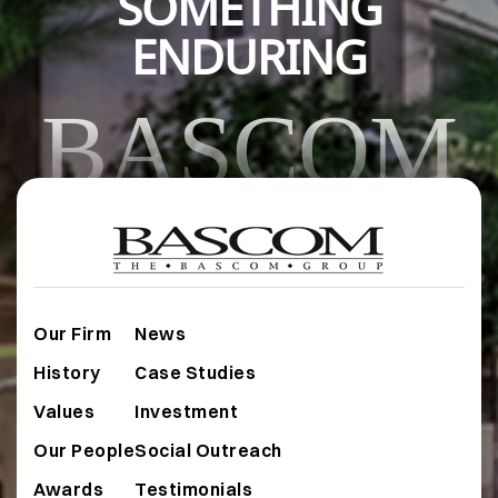
SOMETHING
ENDURING
BASCOM
Our Firm
News
History
Case Studies
Values
Investment
Our People
Social Outreach
Awards
Testimonials