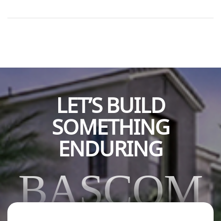
programs that serve foster and community youth in
Orange County. He added a lighthearted note, hoping
Bascom enjoyed the excitement of the Demolition Derby,
an event tied to their support. This contribution directly
[…]
LET’S BUILD
SOMETHING
ENDURING
BASCOM