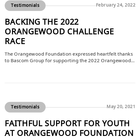
February 24, 2022
Testimonials
BACKING THE 2022
ORANGEWOOD CHALLENGE
RACE
The Orangewood Foundation expressed heartfelt thanks
to Bascom Group for supporting the 2022 Orangewood
Challenge Race. CEO Chris Simonsen, who also
participated in the adventure challenge, emphasized how
this support directly benefits the foundation’s mission to
prepare foster and community youth for successful,
independent futures. Events like the Orangewood
Challenge not only raise critical funding […]
May 20, 2021
Testimonials
FAITHFUL SUPPORT FOR YOUTH
AT ORANGEWOOD FOUNDATION