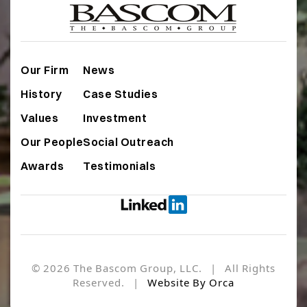
Our Firm
News
History
Case Studies
Values
Investment
Our People
Social Outreach
Awards
Testimonials
© 2026 The Bascom Group, LLC. | All Rights
Reserved. |
Website By Orca