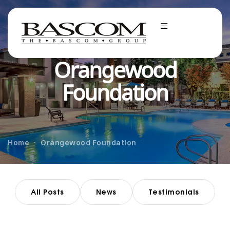
Orangewood
Foundation
Home
Orangewood Foundation
All Posts
News
Testimonials