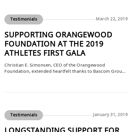
organizations. Bascom’s contribution played a vital role
in helping foster and community youth in Orange […]
March 22, 2019
Testimonials
SUPPORTING ORANGEWOOD
FOUNDATION AT THE 2019
ATHLETES FIRST GALA
Christian E. Simonsen, CEO of the Orangewood
Foundation, extended heartfelt thanks to Bascom Group
for its incredibly generous $25,000 donation and
purchase of auction items during the Athletes First Gala
on March 16, 2019. He shared that the event was not only
a celebration of philanthropy but also a platform for
inspiring moments, particularly from […]
January 31, 2019
Testimonials
LONGSTANDING SUPPORT FOR