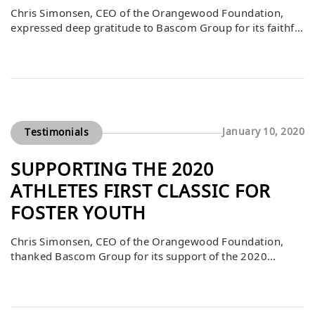
Chris Simonsen, CEO of the Orangewood Foundation,
expressed deep gratitude to Bascom Group for its faithful
support of the foundation’s mission. He explained that
Bascom’s contributions are part of a larger community of
caring individuals committed to preparing Orange
County’s foster and community youth to achieve their
greatest potential. By investing in critical programs and
[…]
January 10, 2020
Testimonials
SUPPORTING THE 2020
ATHLETES FIRST CLASSIC FOR
FOSTER YOUTH
Chris Simonsen, CEO of the Orangewood Foundation,
thanked Bascom Group for its support of the 2020
Athletes First Classic. He explained that, through the
years, this event has raised millions of dollars thanks to
the generosity of philanthropic individuals and