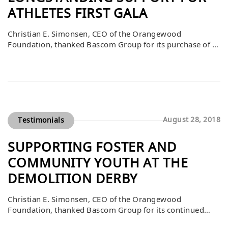
ATHLETES FIRST GALA
Christian E. Simonsen, CEO of the Orangewood
Foundation, thanked Bascom Group for its purchase of a
$10,000 table at the Athletes First Gala on March 16. He
noted that Bascom’s support over the years has been
instrumental in the success of this event, which raises
critical funds to benefit foster and community youth. By
consistently […]
August 28, 2018
Testimonials
SUPPORTING FOSTER AND
COMMUNITY YOUTH AT THE
DEMOLITION DERBY
Christian E. Simonsen, CEO of the Orangewood
Foundation, thanked Bascom Group for its continued
generous support, including a $5,000 gift dedicated to