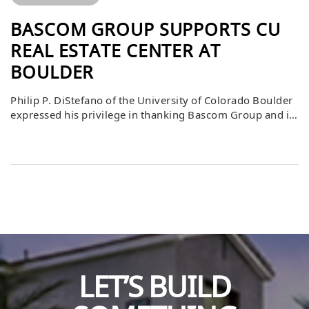
BASCOM GROUP SUPPORTS CU
REAL ESTATE CENTER AT
BOULDER
Philip P. DiStefano of the University of Colorado Boulder
expressed his privilege in thanking Bascom Group and its
partners for their generous contribution to the CU Real
Estate Center. He emphasized that this support not only
enhances the educational experience for students but
also serves as a powerful example of leadership and
philanthropy. By contributing […]
LET’S BUILD