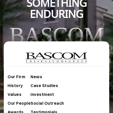
SOMETHING
ENDURING
BASCOM
Our Firm
News
History
Case Studies
Values
Investment
Our People
Social Outreach
Awards
Testimonials