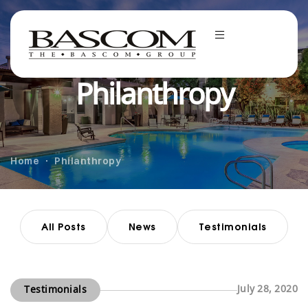
Philanthropy
Home
Philanthropy
All Posts
News
Testimonials
July 28, 2020
Testimonials