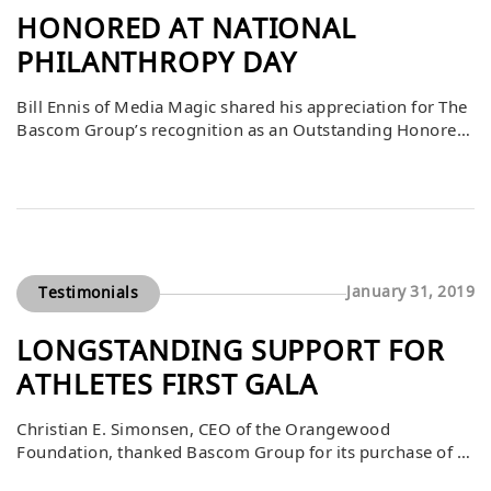
HONORED AT NATIONAL
PHILANTHROPY DAY
Bill Ennis of Media Magic shared his appreciation for The
Bascom Group’s recognition as an Outstanding Honoree
at the National Philanthropy Day event. As a long-
standing member of the Association of Fundraising
Professionals Orange County Board and an 11-year
committee member, he expressed his admiration for
Bascom’s philanthropic contributions and dedication to
community service. He […]
January 31, 2019
Testimonials
LONGSTANDING SUPPORT FOR
ATHLETES FIRST GALA
Christian E. Simonsen, CEO of the Orangewood
Foundation, thanked Bascom Group for its purchase of a
$10,000 table at the Athletes First Gala on March 16. He