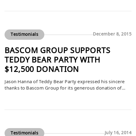
noted that Bascom’s support over the years has been
instrumental in the success of this event, which raises
critical funds to benefit foster and community youth. By
consistently […]
December 8, 2015
Testimonials
BASCOM GROUP SUPPORTS
TEDDY BEAR PARTY WITH
$12,500 DONATION
Jason Hanna of Teddy Bear Party expressed his sincere
thanks to Bascom Group for its generous donation of
$12,500. This contribution allows the Teddy Bear Party to
continue its mission of paying it forward by supporting
carefully selected beneficiaries who make meaningful
differences in their communities. Bascom’s gift helps
ensure the event’s long-standing tradition of […]
July 16, 2014
Testimonials