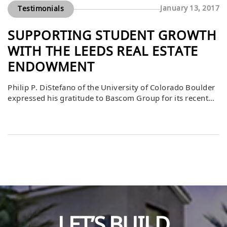
January 13, 2017
Testimonials
SUPPORTING STUDENT GROWTH
WITH THE LEEDS REAL ESTATE
ENDOWMENT
Philip P. DiStefano of the University of Colorado Boulder
expressed his gratitude to Bascom Group for its recent
gift to the Leeds Real Estate Student Experiences
Endowment. He noted that the inaugural case
competition sponsored by Bascom was a resounding
success, with students thrilled for the opportunity to gain
real-world experience. DiStefano emphasized that much
[…]
LET’S BUILD