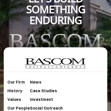
SOMETHING
ENDURING
BASCOM
Our Firm
News
History
Case Studies
Values
Investment
Our People
Social Outreach