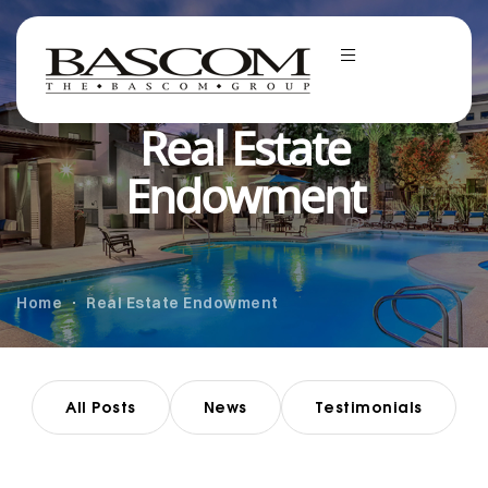
Real Estate
Endowment
Home
Real Estate Endowment
All Posts
News
Testimonials