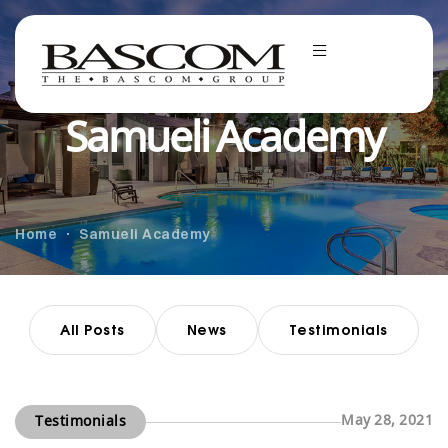
Samueli Academy
Home
Samueli Academy
All Posts
News
Testimonials
May 28, 2021
Testimonials