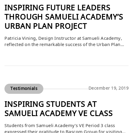
INSPIRING FUTURE LEADERS
THROUGH SAMUELI ACADEMY’S
URBAN PLAN PROJECT
Patricia Vining, Design Instructor at Samueli Academy,
reflected on the remarkable success of the Urban Plan
project and the impact it had on her students. She shared
that the program embodied the school’s mission “to
ignite the passion within all students to reach their
greatest potential.” From the first planning meetings to
teacher training and […]
December 19, 2019
Testimonials
INSPIRING STUDENTS AT
SAMUELI ACADEMY VE CLASS
Students from Samueli Academy’s VE Period 3 class
expressed their gratitude to Bascom Group for visiting