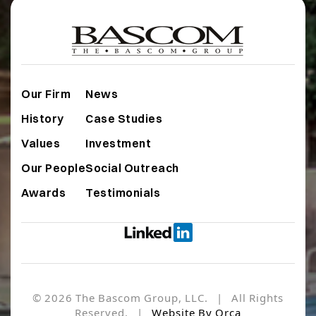
Our Firm
News
History
Case Studies
Values
Investment
Our People
Social Outreach
Awards
Testimonials
© 2026 The Bascom Group, LLC. | All Rights
Reserved. |
Website By Orca