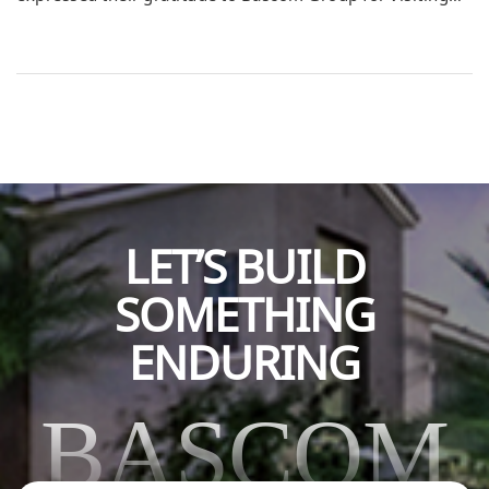
and sharing valuable business advice and knowledge.
The visit provided students with real-world insights that
extended beyond the classroom, inspiring them to think
critically about their future careers and professional
goals. The students shared that hearing directly from
experienced […]
LET’S BUILD
SOMETHING
ENDURING
BASCOM