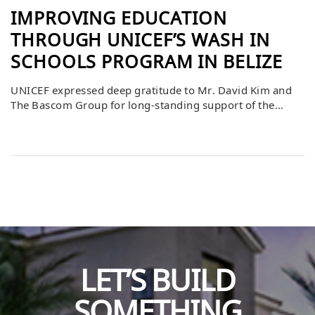
IMPROVING EDUCATION
THROUGH UNICEF’S WASH IN
SCHOOLS PROGRAM IN BELIZE
UNICEF expressed deep gratitude to Mr. David Kim and
The Bascom Group for long-standing support of the
WASH in Schools program in Belize. This commitment
has helped UNICEF leverage additional funding from
U.S.-based private donors, the European Union, and the
UNICEF Country Office Education funds, ensuring the
completion of critical projects across multiple schools.
Thanks […]
LET’S BUILD
SOMETHING