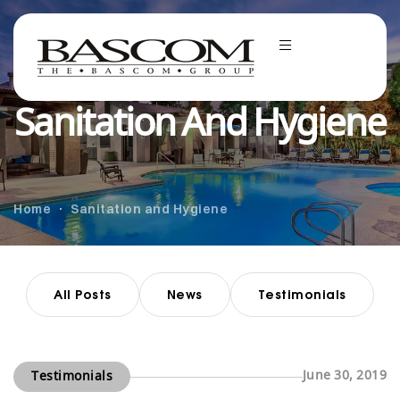
Sanitation And Hygiene
Home
Sanitation and Hygiene
All Posts
News
Testimonials
June 30, 2019
Testimonials