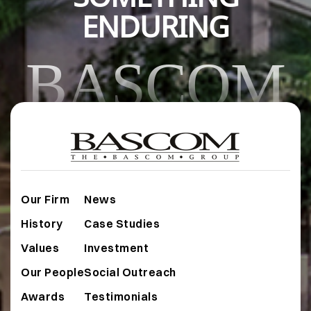
ENDURING
BASCOM
Our Firm
News
History
Case Studies
Values
Investment
Our People
Social Outreach
Awards
Testimonials