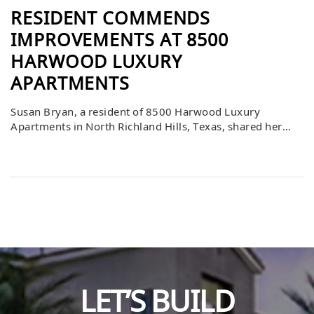
RESIDENT COMMENDS
IMPROVEMENTS AT 8500
HARWOOD LUXURY
APARTMENTS
Susan Bryan, a resident of 8500 Harwood Luxury
Apartments in North Richland Hills, Texas, shared her
appreciation for the many improvements she has
witnessed over the past three years. Having just signed
her fourth lease, she noted that the recent change in
ownership and management has brought about the most
dramatic and positive changes yet. […]
LET’S BUILD