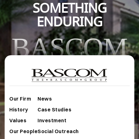
SOMETHING
ENDURING
BASCOM
Our Firm
News
History
Case Studies
Values
Investment
Our People
Social Outreach