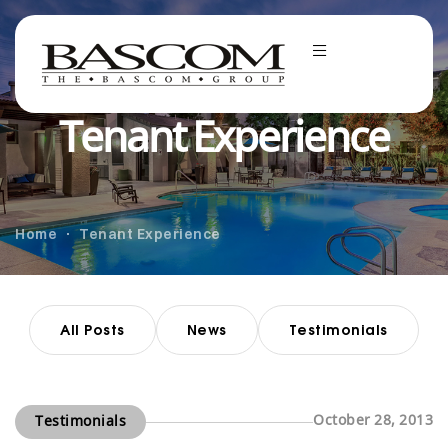
Tenant Experience
Home
Tenant Experience
All Posts
News
Testimonials
October 28, 2013
Testimonials