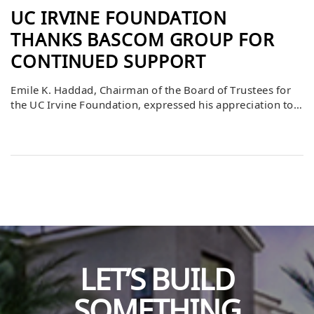
UC IRVINE FOUNDATION
THANKS BASCOM GROUP FOR
CONTINUED SUPPORT
Emile K. Haddad, Chairman of the Board of Trustees for
the UC Irvine Foundation, expressed his appreciation to
Bascom Group for its goodwill and investment in the
university. He emphasized that Bascom’s contributions
strengthen UCI’s mission of academic excellence,
innovation, and community impact. This ongoing
support helps the university expand opportunities for
students and faculty, […]
LET’S BUILD
SOMETHING