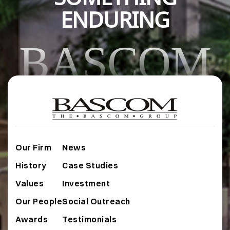
ENDURING
BASCOM
Our Firm
News
History
Case Studies
Values
Investment
Our People
Social Outreach
Awards
Testimonials