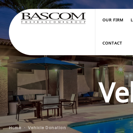
OUR FIRM
CONTACT
Ve
Home
Vehicle Donation