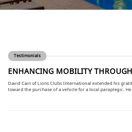
Testimonials
ENHANCING MOBILITY THROUGH
David Cain of Lions Clubs International extended his grat
toward the purchase of a vehicle for a local paraplegic. He 
individual’s quality of life by providing independence, mob
activities. Bascom’s support […]