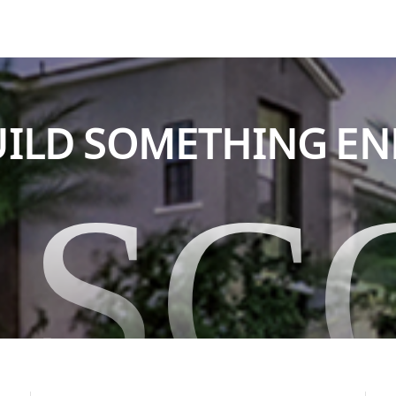
BUILD SOMETHING E
ASC