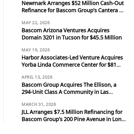
Newmark Arranges $52 Million Cash-Out
Refinance for Bascom Group’s Cantera at
Towne Lake in Cypress, Texas
MAY 22, 2026
Bascom Arizona Ventures Acquires
Domain 3201 in Tucson for $45.5 Million
MAY 19, 2026
Harbor Associates-Led Venture Acquires
Yorba Linda Commerce Center for $81
Million
APRIL 13, 2026
Bascom Group Acquires The Ellison, a
294-Unit Class A Community in Las
Vegas, for $103 Million
MARCH 31, 2026
JLL Arranges $7.5 Million Refinancing for
Bascom Group’s 200 Pine Avenue in Long
Beach