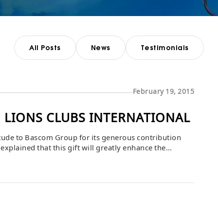
All Posts
News
Testimonials
February 19, 2015
 LIONS CLUBS INTERNATIONAL
itude to Bascom Group for its generous contribution
explained that this gift will greatly enhance the
ility, and the freedom to participate more fully in daily