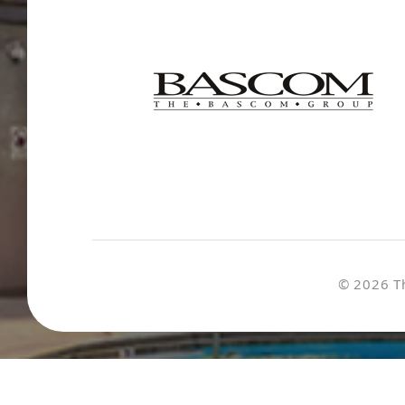
© 2026 T