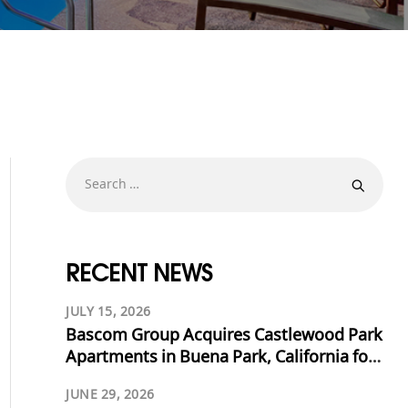
RECENT NEWS
JULY 15, 2026
Bascom Group Acquires Castlewood Park
Apartments in Buena Park, California for
$53.125 Million
JUNE 29, 2026