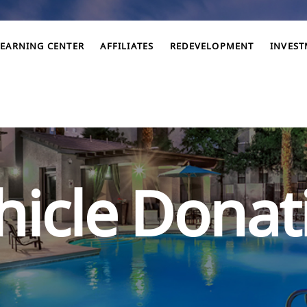
LEARNING CENTER
AFFILIATES
REDEVELOPMENT
INVES
hicle Donat