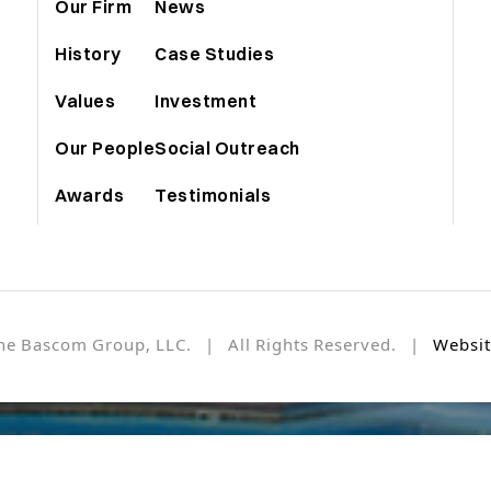
Our Firm
News
History
Case Studies
Values
Investment
Our People
Social Outreach
Awards
Testimonials
he Bascom Group, LLC. | All Rights Reserved. |
Websit