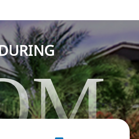
NDURING
OM