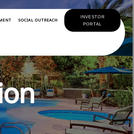
INVESTOR
TMENT
SOCIAL OUTREACH
PORTAL
ion