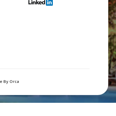
e By Orca