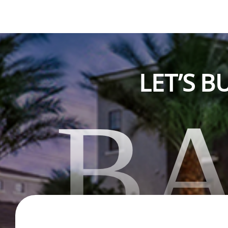
LET’S 
B