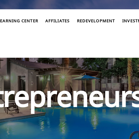
LEARNING CENTER
AFFILIATES
REDEVELOPMENT
INVES
trepreneur