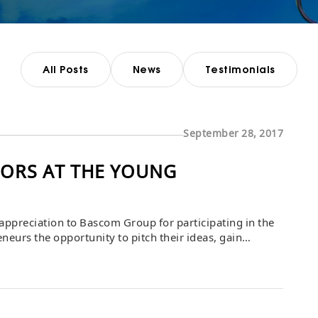
All Posts
News
Testimonials
September 28, 2017
ORS AT THE YOUNG
ppreciation to Bascom Group for participating in the
eurs the opportunity to pitch their ideas, gain
eaders. Bascom’s involvement provided inspiration,
s to refine their business visions […]