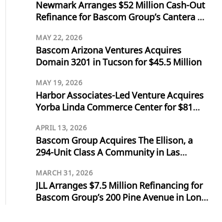
Newmark Arranges $52 Million Cash-Out
Refinance for Bascom Group’s Cantera at
Towne Lake in Cypress, Texas
MAY 22, 2026
Bascom Arizona Ventures Acquires
Domain 3201 in Tucson for $45.5 Million
MAY 19, 2026
Harbor Associates-Led Venture Acquires
Yorba Linda Commerce Center for $81
Million
APRIL 13, 2026
Bascom Group Acquires The Ellison, a
294-Unit Class A Community in Las
Vegas, for $103 Million
MARCH 31, 2026
JLL Arranges $7.5 Million Refinancing for
Bascom Group’s 200 Pine Avenue in Long
Beach