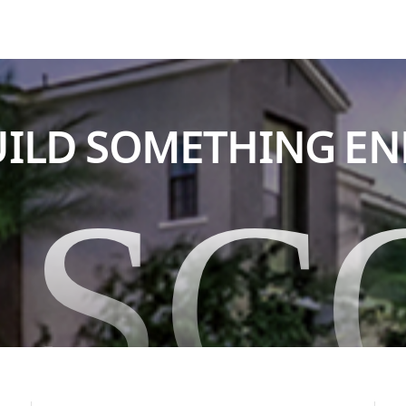
BUILD SOMETHING E
ASC