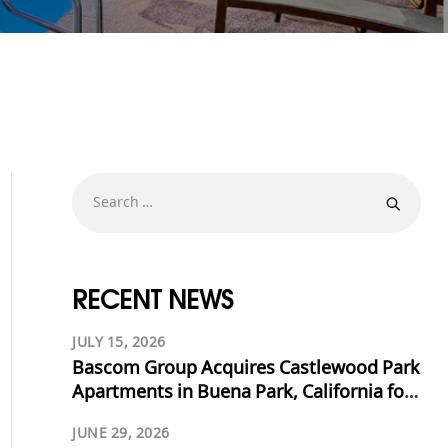
RECENT NEWS
JULY 15, 2026
Bascom Group Acquires Castlewood Park
Apartments in Buena Park, California for
$53.125 Million
JUNE 29, 2026