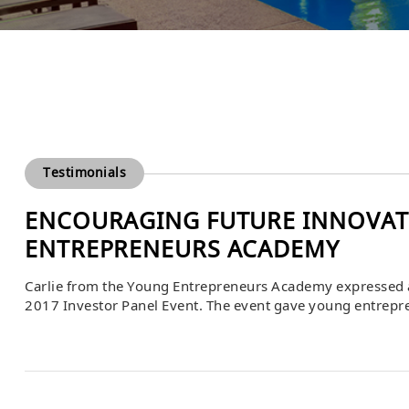
Testimonials
ENCOURAGING FUTURE INNOVAT
ENTREPRENEURS ACADEMY
Carlie from the Young Entrepreneurs Academy expressed a
2017 Investor Panel Event. The event gave young entrepren
feedback, and learn directly from experienced business l
mentorship, and practical insights that empowered student