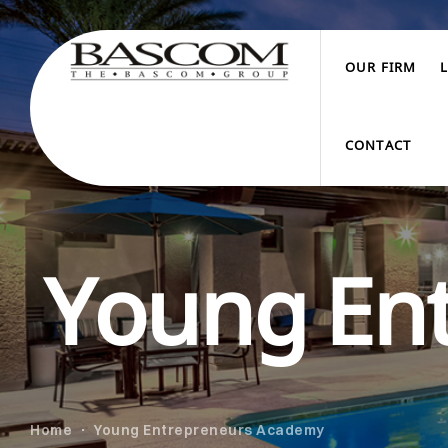
OUR FIRM
CONTACT
Young En
Home
Young Entrepreneurs Academy