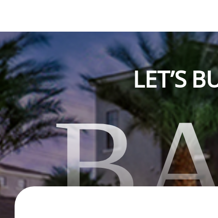
LET’S 
B