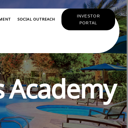
INVESTOR
TMENT
SOCIAL OUTREACH
PORTAL
s Academy