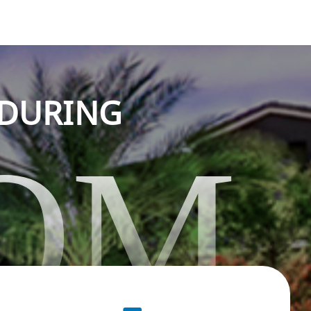
NDURING
OM