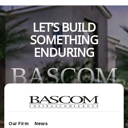
LET’S BUILD
SOMETHING
ENDURING
BASCOM
Our Firm
News