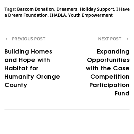
Tags:
Bascom Donation
,
Dreamers
,
Holiday Support
,
I Have
a Dream Foundation
,
IHADLA
,
Youth Empowerment
PREVIOUS POST
NEXT POST
Building Homes
Expanding
and Hope with
Opportunities
Habitat for
with the Case
Humanity Orange
Competition
County
Participation
Fund