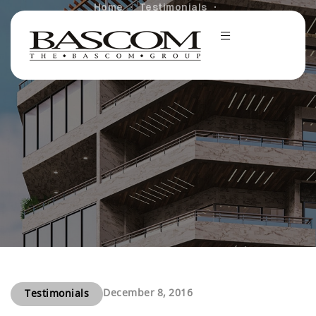
Home
Testimonials
Brightening the Holidays for Dreamers at IHADLA
December 8, 2016
Testimonials