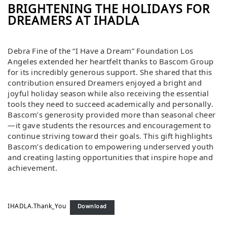
BRIGHTENING THE HOLIDAYS FOR
DREAMERS AT IHADLA
Debra Fine of the “I Have a Dream” Foundation Los
Angeles extended her heartfelt thanks to Bascom Group
for its incredibly generous support. She shared that this
contribution ensured Dreamers enjoyed a bright and
joyful holiday season while also receiving the essential
tools they need to succeed academically and personally.
Bascom’s generosity provided more than seasonal cheer
—it gave students the resources and encouragement to
continue striving toward their goals. This gift highlights
Bascom’s dedication to empowering underserved youth
and creating lasting opportunities that inspire hope and
achievement.
IHADLA.Thank_You
Download