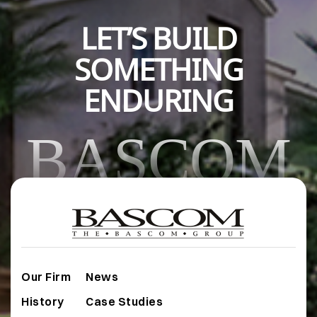
LET’S BUILD
SOMETHING
ENDURING
BASCOM
Our Firm
News
History
Case Studies