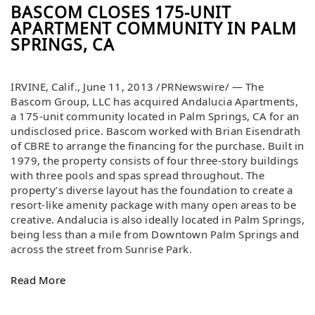
BASCOM CLOSES 175-UNIT
APARTMENT COMMUNITY IN PALM
SPRINGS, CA
IRVINE, Calif., June 11, 2013 /PRNewswire/ — The
Bascom Group, LLC has acquired Andalucia Apartments,
a 175-unit community located in Palm Springs, CA for an
undisclosed price. Bascom worked with Brian Eisendrath
of CBRE to arrange the financing for the purchase. Built in
1979, the property consists of four three-story buildings
with three pools and spas spread throughout. The
property’s diverse layout has the foundation to create a
resort-like amenity package with many open areas to be
creative. Andalucia is also ideally located in Palm Springs,
being less than a mile from Downtown Palm Springs and
across the street from Sunrise Park.
Read More