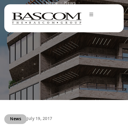
Home
News
Bascom Closes 175-Unit Apartment Community in Palm
Springs, CA
July 19, 2017
News