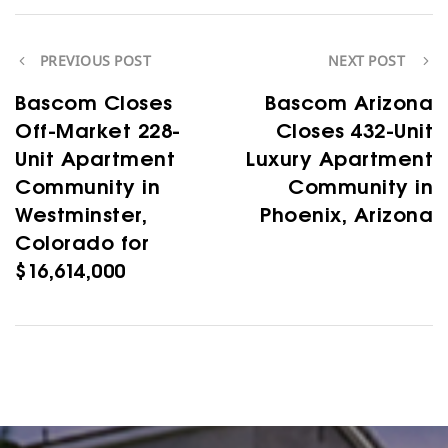
PREVIOUS POST
NEXT POST
Bascom Closes
Bascom Arizona
Off-Market 228-
Closes 432-Unit
Unit Apartment
Luxury Apartment
Community in
Community in
Westminster,
Phoenix, Arizona
Colorado for
$16,614,000