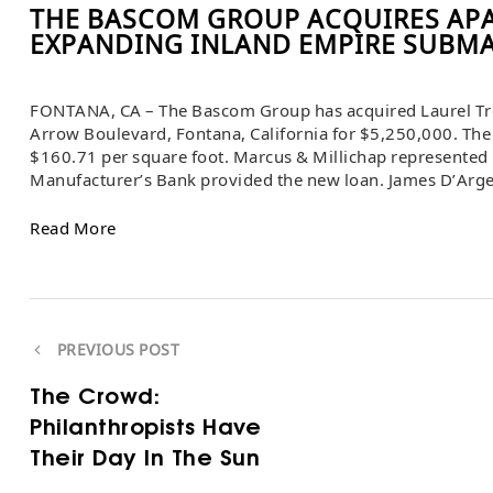
THE BASCOM GROUP ACQUIRES AP
EXPANDING INLAND EMPIRE SUBM
FONTANA, CA – The Bascom Group has acquired Laurel Tre
Arrow Boulevard, Fontana, California for $5,250,000. The 
$160.71 per square foot. Marcus & Millichap represented b
Manufacturer’s Bank provided the new loan. James D’Arg
Read More
PREVIOUS POST
The Crowd:
Philanthropists Have
Their Day In The Sun