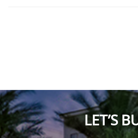
LET’S 