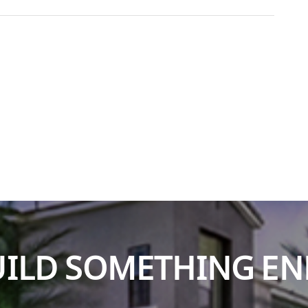
BUILD SOMETHING E