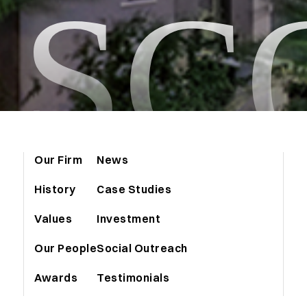
ASC
Our Firm
News
History
Case Studies
Values
Investment
Our People
Social Outreach
Awards
Testimonials