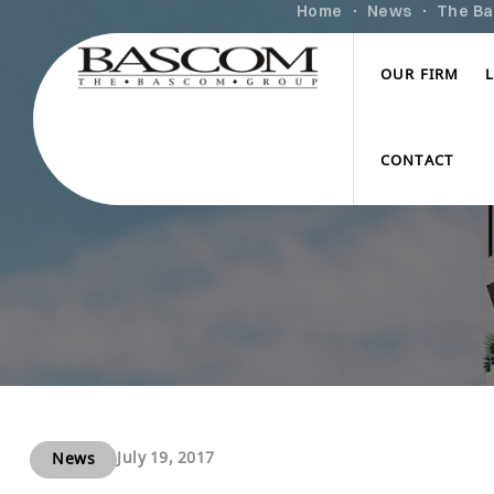
Home
News
The Ba
OUR FIRM
CONTACT
July 19, 2017
News