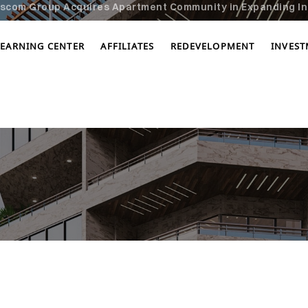
scom Group Acquires Apartment Community in Expanding In
LEARNING CENTER
AFFILIATES
REDEVELOPMENT
INVES