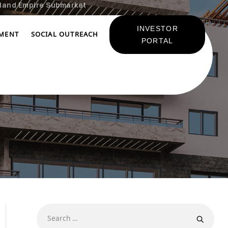
land Empire Submarket
INVESTOR
TMENT
SOCIAL OUTREACH
PORTAL