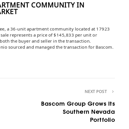
ARTMENT COMMUNITY IN
ARKET
e, a 36-unit apartment community located at 17923
sale represents a price of $145,833 per unit or
oth the buyer and seller in the transaction.
enio sourced and managed the transaction for Bascom.
NEXT POST
Bascom Group Grows Its
Southern Nevada
Portfolio