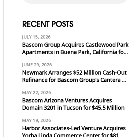
RECENT POSTS
JULY 15, 2026
Bascom Group Acquires Castlewood Park
Apartments in Buena Park, California for
$53.125 Million
JUNE 29, 2026
Newmark Arranges $52 Million Cash-Out
Refinance for Bascom Group’s Cantera at
Towne Lake in Cypress, Texas
MAY 22, 2026
Bascom Arizona Ventures Acquires
Domain 3201 in Tucson for $45.5 Million
MAY 19, 2026
Harbor Associates-Led Venture Acquires
Yorba Linda Commerce Center for $81