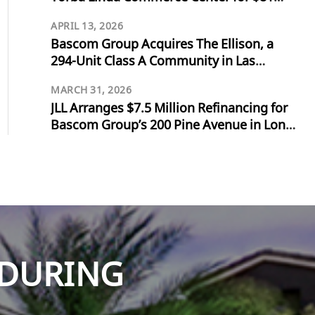
Million
APRIL 13, 2026
Bascom Group Acquires The Ellison, a
294-Unit Class A Community in Las
Vegas, for $103 Million
MARCH 31, 2026
JLL Arranges $7.5 Million Refinancing for
Bascom Group’s 200 Pine Avenue in Long
Beach
NDURING