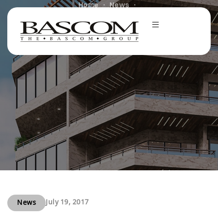
Home
News
The Bascom Group Wins Grand Prize in Renovations
Category at the 2010 Multi-Family Executive
Conference
July 19, 2017
News