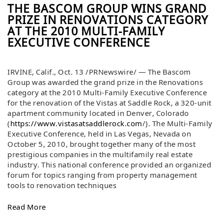
THE BASCOM GROUP WINS GRAND
PRIZE IN RENOVATIONS CATEGORY
AT THE 2010 MULTI-FAMILY
EXECUTIVE CONFERENCE
IRVINE, Calif., Oct. 13 /PRNewswire/ — The Bascom
Group was awarded the grand prize in the Renovations
category at the 2010 Multi-Family Executive Conference
for the renovation of the Vistas at Saddle Rock, a 320-unit
apartment community located in Denver, Colorado
(
https://www.vistasatsaddlerock.com
/). The Multi-Family
Executive Conference, held in Las Vegas, Nevada on
October 5, 2010, brought together many of the most
prestigious companies in the multifamily real estate
industry. This national conference provided an organized
forum for topics ranging from property management
tools to renovation techniques
Read More