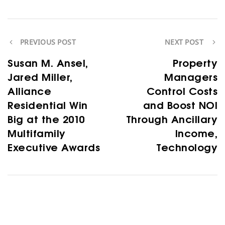
PREVIOUS POST
NEXT POST
Susan M. Ansel,
Property
Jared Miller,
Managers
Alliance
Control Costs
Residential Win
and Boost NOI
Big at the 2010
Through Ancillary
Multifamily
Income,
Executive Awards
Technology