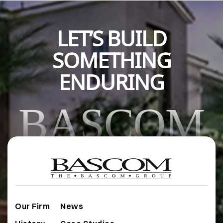
LET’S BUILD
SOMETHING
ENDURING
BASCOM
Our Firm
News