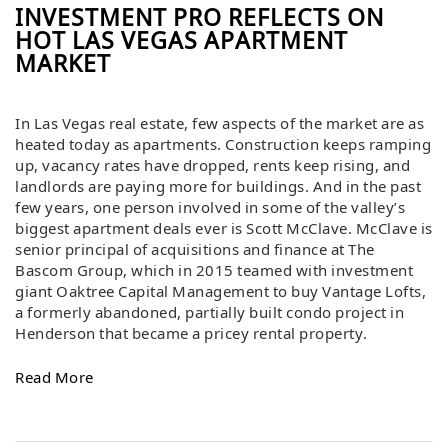
INVESTMENT PRO REFLECTS ON
HOT LAS VEGAS APARTMENT
MARKET
In Las Vegas real estate, few aspects of the market are as
heated today as apartments. Construction keeps ramping
up, vacancy rates have dropped, rents keep rising, and
landlords are paying more for buildings. And in the past
few years, one person involved in some of the valley’s
biggest apartment deals ever is Scott McClave. McClave is
senior principal of acquisitions and finance at The
Bascom Group, which in 2015 teamed with investment
giant Oaktree Capital Management to buy Vantage Lofts,
a formerly abandoned, partially built condo project in
Henderson that became a pricey rental property.​
Read More