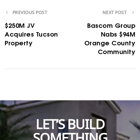
PREVIOUS POST
NEXT POST
$250M JV
Bascom Group
Acquires Tucson
Nabs $94M
Property
Orange County
Community
LET’S BUILD
SOMETHING