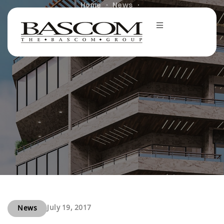
Home
News
Investment Pro Reflects On Hot Las Vegas Apartment
Market
July 19, 2017
News