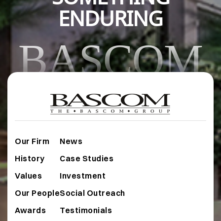
ENDURING
BASCOM
Our Firm
News
History
Case Studies
Values
Investment
Our People
Social Outreach
Awards
Testimonials