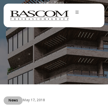
Home
News
Harbor and Bascom buy office buildings in California
for $37.4 mln
May 17, 2018
News