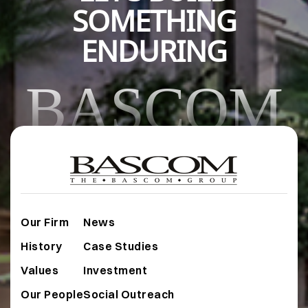
SOMETHING
ENDURING
BASCOM
Our Firm
News
History
Case Studies
Values
Investment
Our People
Social Outreach