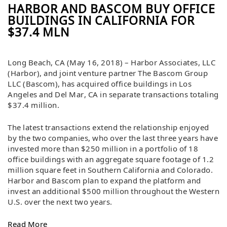
HARBOR AND BASCOM BUY OFFICE
BUILDINGS IN CALIFORNIA FOR
$37.4 MLN
Long Beach, CA (May 16, 2018) – Harbor Associates, LLC
(Harbor), and joint venture partner The Bascom Group
LLC (Bascom), has acquired office buildings in Los
Angeles and Del Mar, CA in separate transactions totaling
$37.4 million.
The latest transactions extend the relationship enjoyed
by the two companies, who over the last three years have
invested more than $250 million in a portfolio of 18
office buildings with an aggregate square footage of 1.2
million square feet in Southern California and Colorado.
Harbor and Bascom plan to expand the platform and
invest an additional $500 million throughout the Western
U.S. over the next two years.
Read More