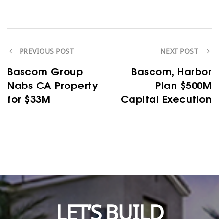
PREVIOUS POST
NEXT POST
Bascom Group
Bascom, Harbor
Nabs CA Property
Plan $500M
for $33M
Capital Execution
LET’S BUILD