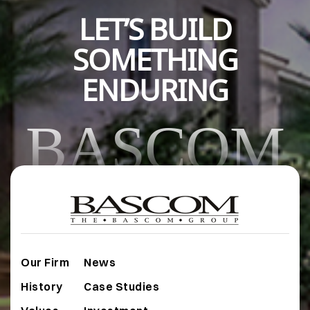
LET’S BUILD
SOMETHING
ENDURING
BASCOM
Our Firm
News
History
Case Studies