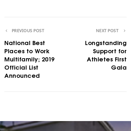
PREVIOUS POST
NEXT POST
National Best
Longstanding
Places to Work
Support for
Multifamily; 2019
Athletes First
Official List
Gala
Announced