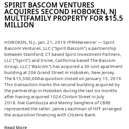
SPIRIT BASCOM VENTURES
ACQUIRES SECOND HOBOKEN, NJ
MULTIFAMILY PROPERTY FOR $15.5
MILLION
HOBOKEN, N.J.
,
Jan. 21, 2019
/PRNewswire/ — Spirit
Bascom Ventures, LLC (“Spirit Bascom”) a partnership
between
Stamford, CT
based Spirit Investment Partners,
LLC (“Spirit”) and
Irvine, California
based The Bascom
Group, LLC (“Bascom”) has acquired a 30-unit apartment
building at 204 Grand Street in
Hoboken, New Jersey
.
The
$15,500,000
acquisition closed on
January 15, 2019
.
This transaction marks the second building acquired by
the partnership in
Hoboken
during the last six months
after having acquired 1024 Clinton Street in
July
2018
.
Nat Gambuzza
and
Manny Sanghera
of CBRE
represented the seller.
Jamie Leachman
of HFF arranged
the acquisition financing with Citizens Bank.
Read More