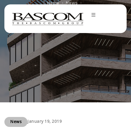
Home
News
Spirit Bascom Ventures Acquires Second Hoboken, NJ
Multifamily Property for $15.5 Million
January 19, 2019
News