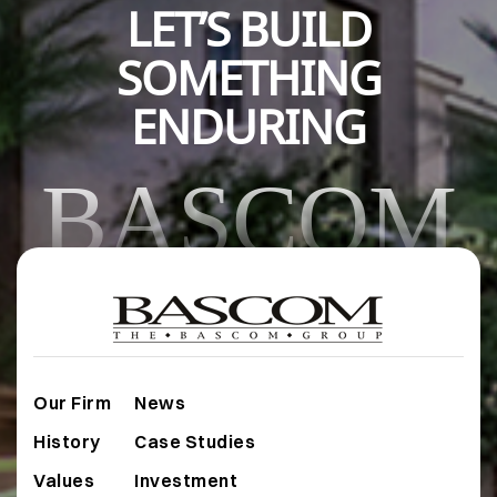
LET’S BUILD
SOMETHING
ENDURING
BASCOM
Our Firm
News
History
Case Studies
Values
Investment