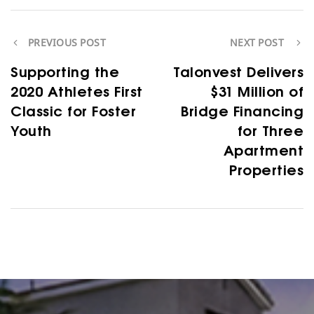
PREVIOUS POST
NEXT POST
Supporting the
Talonvest Delivers
2020 Athletes First
$31 Million of
Classic for Foster
Bridge Financing
Youth
for Three
Apartment
Properties