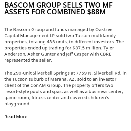
BASCOM GROUP SELLS TWO MF
ASSETS FOR COMBINED $88M
The Bascom Group and funds managed by Oaktree
Capital Management LP sold two Tucson multifamily
properties, totaling 486 units, to different investors. The
properties ended up trading for $87.5 million. Tyler
Anderson, Asher Gunter and Jeff Casper with CBRE
represented the seller.
The 290-unit Silverbell Springs at 7759 N. Silverbell Rd. in
the Tucson suburb of Marana, AZ, sold to an investor
client of the ConAM Group. The property offers two
resort-style pools and spas, as well as a business center,
game room, fitness center and covered children’s
playground.
Read More