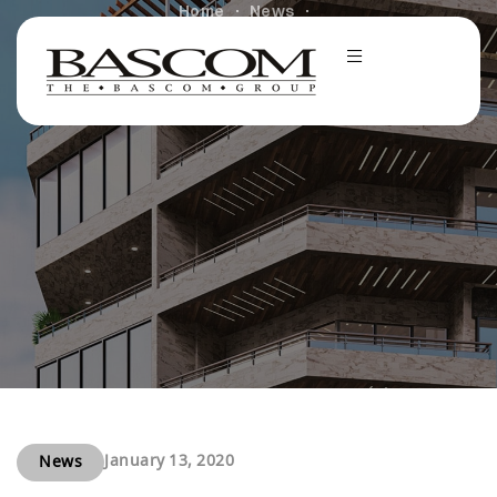
Home
News
Bascom Group Sells Two MF Assets for Combined
$88M
January 13, 2020
News