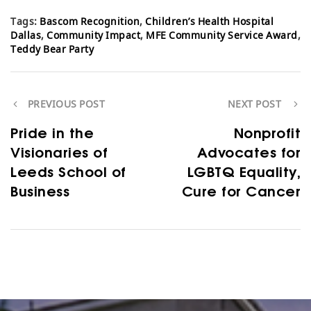
Tags:
Bascom Recognition
,
Children’s Health Hospital
Dallas
,
Community Impact
,
MFE Community Service Award
,
Teddy Bear Party
PREVIOUS POST
NEXT POST
Pride in the
Nonprofit
Visionaries of
Advocates for
Leeds School of
LGBTQ Equality,
Business
Cure for Cancer