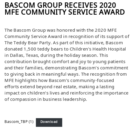
BASCOM GROUP RECEIVES 2020
MFE COMMUNITY SERVICE AWARD
The Bascom Group was honored with the 2020 MFE
Community Service Award in recognition of its support of
The Teddy Bear Party. As part of this initiative, Bascom
donated 1,500 teddy bears to Children’s Health Hospital
in Dallas, Texas, during the holiday season. This
contribution brought comfort and joy to young patients
and their families, demonstrating Bascom’s commitment
to giving back in meaningful ways. The recognition from
MFE highlights how Bascom’s community-focused
efforts extend beyond real estate, making a lasting
impact on children’s lives and reinforcing the importance
of compassion in business leadership.
Bascom_TBP (1)
Download