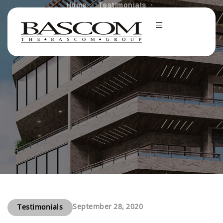
Home
Testimonials
Bascom Group Receives 2020 MFE Community Service
Award
September 28, 2020
Testimonials