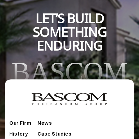
LET’S BUILD
SOMETHING
ENDURING
BASCOM
Our Firm
News
History
Case Studies