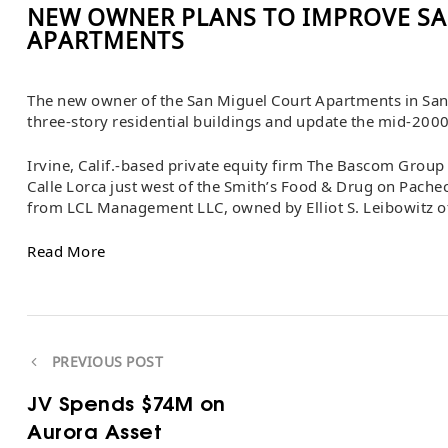
NEW OWNER PLANS TO IMPROVE SA
APARTMENTS
The new owner of the San Miguel Court Apartments in Sant
three-story residential buildings and update the mid-2000s
Irvine, Calif.-based private equity firm The Bascom Grou
Calle Lorca just west of the Smith’s Food & Drug on Pachec
from LCL Management LLC, owned by Elliot S. Leibowitz of
Read More
PREVIOUS POST
JV Spends $74M on
Aurora Asset