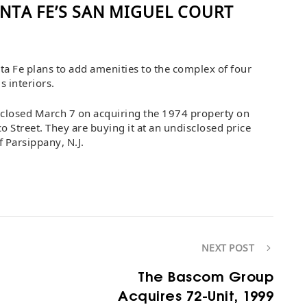
NTA FE’S SAN MIGUEL COURT
a Fe plans to add amenities to the complex of four
 interiors.
p closed March 7 on acquiring the 1974 property on
o Street. They are buying it at an undisclosed price
 Parsippany, N.J.
NEXT POST
The Bascom Group
Acquires 72-Unit, 1999