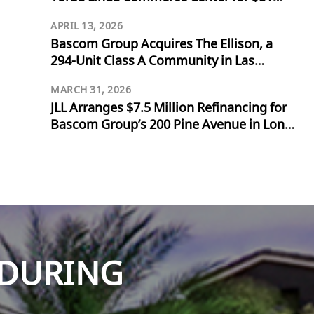
Million
APRIL 13, 2026
Bascom Group Acquires The Ellison, a
294-Unit Class A Community in Las
Vegas, for $103 Million
MARCH 31, 2026
JLL Arranges $7.5 Million Refinancing for
Bascom Group’s 200 Pine Avenue in Long
Beach
NDURING