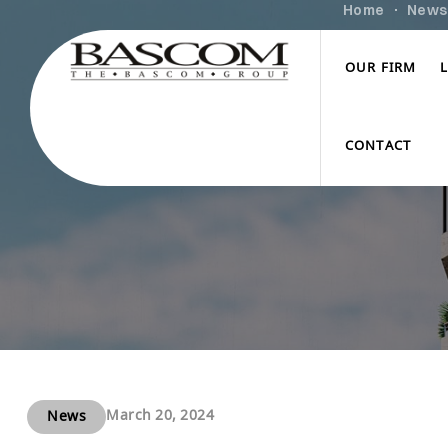
Home
News
OUR FIRM
CONTACT
March 20, 2024
News