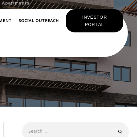
t Apartments
INVESTOR
TMENT
SOCIAL OUTREACH
PORTAL