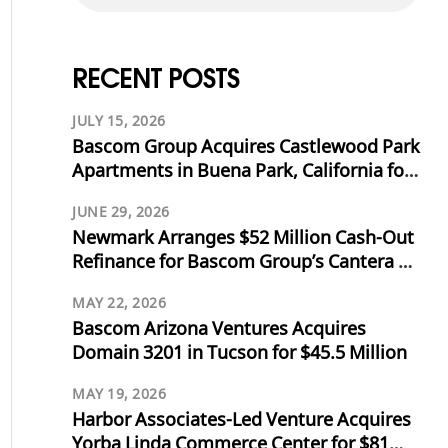
RECENT POSTS
JULY 15, 2026
Bascom Group Acquires Castlewood Park
Apartments in Buena Park, California for
$53.125 Million
JUNE 29, 2026
Newmark Arranges $52 Million Cash-Out
Refinance for Bascom Group’s Cantera at
Towne Lake in Cypress, Texas
MAY 22, 2026
Bascom Arizona Ventures Acquires
Domain 3201 in Tucson for $45.5 Million
MAY 19, 2026
Harbor Associates-Led Venture Acquires
Yorba Linda Commerce Center for $81