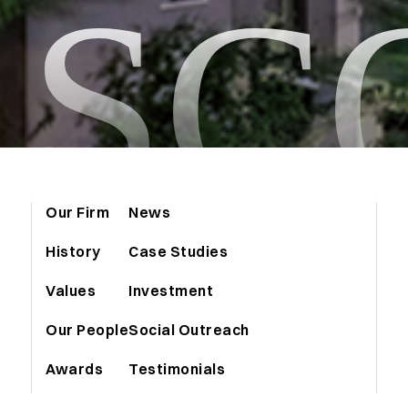
ASC
Our Firm
News
History
Case Studies
Values
Investment
Our People
Social Outreach
Awards
Testimonials