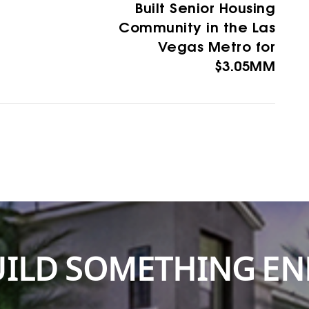
Built Senior Housing
Community in the Las
Vegas Metro for
$3.05MM
BUILD SOMETHING E