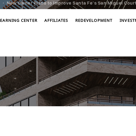
New Owner Plans to Improve Santa Fe’s San Miguel Cour
LEARNING CENTER
AFFILIATES
REDEVELOPMENT
INVES