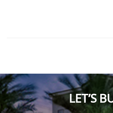
LET’S 