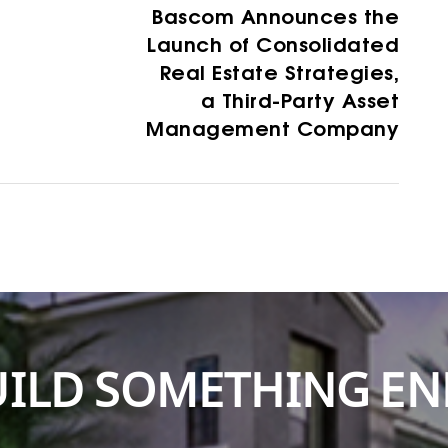
Bascom Announces the
Launch of Consolidated
Real Estate Strategies,
a Third-Party Asset
Management Company
BUILD SOMETHING E