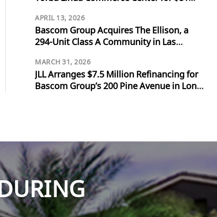
Million
APRIL 13, 2026
Bascom Group Acquires The Ellison, a
294-Unit Class A Community in Las
Vegas, for $103 Million
MARCH 31, 2026
JLL Arranges $7.5 Million Refinancing for
Bascom Group’s 200 Pine Avenue in Long
Beach
NDURING