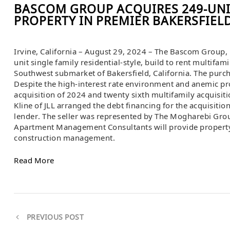
BASCOM GROUP ACQUIRES 249-UNI
PROPERTY IN PREMIER BAKERSFIEL
Irvine, California – August 29, 2024 – The Bascom Group, 
unit single family residential-style, build to rent multifam
Southwest submarket of Bakersfield, California. The purc
Despite the high-interest rate environment and anemic pr
acquisition of 2024 and twenty sixth multifamily acquisitio
Kline of JLL arranged the debt financing for the acquisitio
lender. The seller was represented by The Mogharebi Gro
Apartment Management Consultants will provide propert
construction management.
Read More
PREVIOUS POST