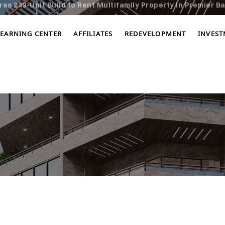
s 249-Unit Build to Rent Multifamily Property in Premier Ba
LEARNING CENTER
AFFILIATES
REDEVELOPMENT
INVES