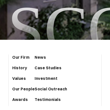
ASC
Our Firm
News
History
Case Studies
Values
Investment
Our People
Social Outreach
Awards
Testimonials