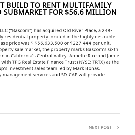
T BUILD TO RENT MULTIFAMILY
D SUBMARKET FOR $56.6 MILLION
LLC (“Bascom”) has acquired Old River Place, a 249-
ily residential property located in the highly desirable
hase price was $ $56,633,500 or $227,444 per unit.
operty sale market, the property marks Bascom’s sixth
n in California’s Central Valley. Annette Rice and Jamie
n with TPG Real Estate Finance Trust (NYSE: TRTX) as the
up’s investment sales team led by Mark Bonas.
y management services and SD-CAP will provide
NEXT POST