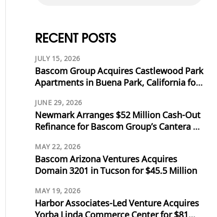
RECENT POSTS
JULY 15, 2026
Bascom Group Acquires Castlewood Park
Apartments in Buena Park, California for
$53.125 Million
JUNE 29, 2026
Newmark Arranges $52 Million Cash-Out
Refinance for Bascom Group’s Cantera at
Towne Lake in Cypress, Texas
MAY 22, 2026
Bascom Arizona Ventures Acquires
Domain 3201 in Tucson for $45.5 Million
MAY 19, 2026
Harbor Associates-Led Venture Acquires
Yorba Linda Commerce Center for $81