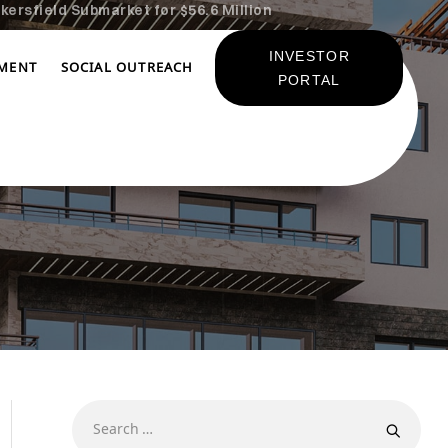
kersfield Submarket for $56.6 Million
INVESTOR
TMENT
SOCIAL OUTREACH
PORTAL