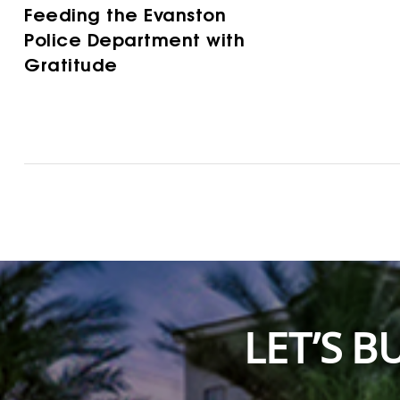
Feeding the Evanston
Police Department with
Gratitude
LET’S 