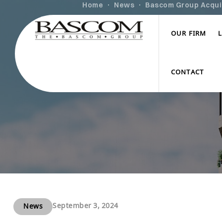
Home
News
Bascom Group Acquire
OUR FIRM
CONTACT
September 3, 2024
News