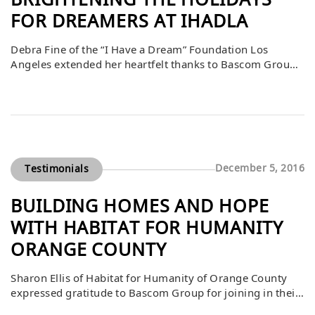
BRIGHTENING THE HOLIDAYS
FOR DREAMERS AT IHADLA
Debra Fine of the “I Have a Dream” Foundation Los
Angeles extended her heartfelt thanks to Bascom Group
for its incredibly generous support. She shared that this
contribution ensured Dreamers enjoyed a bright and
joyful holiday season while also receiving the essential
tools they need to succeed academically and personally.
Bascom’s generosity provided more than […]
December 5, 2016
Testimonials
BUILDING HOMES AND HOPE
WITH HABITAT FOR HUMANITY
ORANGE COUNTY
Sharon Ellis of Habitat for Humanity of Orange County
expressed gratitude to Bascom Group for joining in their
mission to bring strength, stability, and self-reliance to