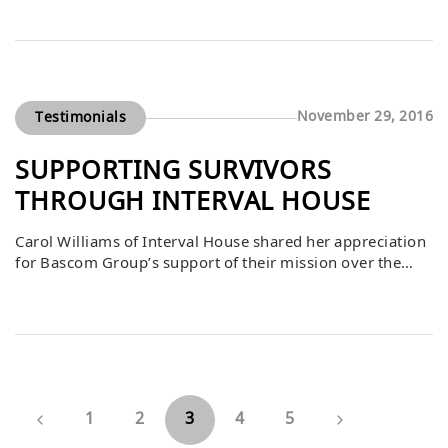
families in need. For 28 years, Habitat has united
communities to build not only homes but also a
foundation of hope and opportunity. Ellis emphasized
that shelter has the […]
November 29, 2016
Testimonials
SUPPORTING SURVIVORS
THROUGH INTERVAL HOUSE
Carol Williams of Interval House shared her appreciation
for Bascom Group’s support of their mission over the
past 36 years. She explained that Interval House has been
a safe haven where survivors of abuse find their voices,
receive encouragement, and rediscover hope and beauty
in their lives. She emphasized that giving is at the core
[…]
1
2
3
4
5