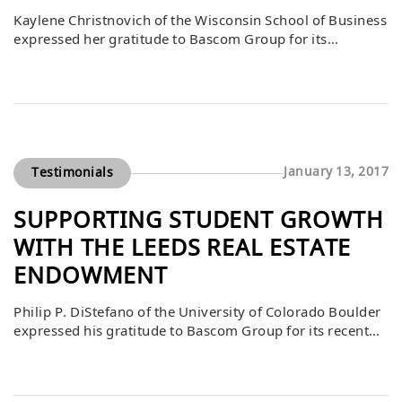
Kaylene Christnovich of the Wisconsin School of Business
expressed her gratitude to Bascom Group for its
generous gift to the Case Competition Participation Fund.
She emphasized that the support helps expand what is
possible not only for students but also for communities
far beyond Madison. The fund empowers students to
engage in real-world challenges, develop […]
January 13, 2017
Testimonials
SUPPORTING STUDENT GROWTH
WITH THE LEEDS REAL ESTATE
ENDOWMENT
Philip P. DiStefano of the University of Colorado Boulder
expressed his gratitude to Bascom Group for its recent
gift to the Leeds Real Estate Student Experiences
Endowment. He noted that the inaugural case
competition sponsored by Bascom was a resounding