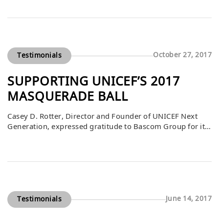
difference in the lives of CU students, faculty, and
researchers by providing resources that sustain
excellence in education, public service, research, and
healthcare. Beyond the university, the impact […]
October 27, 2017
Testimonials
SUPPORTING UNICEF’S 2017
MASQUERADE BALL
Casey D. Rotter, Director and Founder of UNICEF Next
Generation, expressed gratitude to Bascom Group for its
$5,000 contribution to the 2017 UNICEF Masquerade
Ball. The event, held on October 27th at Clifton’s
Cafeteria, brought together supporters for an
unforgettable evening dedicated to raising funds for
children around the world. Bascom’s generosity directly
supported UNICEF’s […]
June 14, 2017
Testimonials