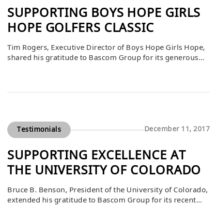
SUPPORTING BOYS HOPE GIRLS
HOPE GOLFERS CLASSIC
Tim Rogers, Executive Director of Boys Hope Girls Hope,
shared his gratitude to Bascom Group for its generous
$6,000 contribution to the 24th Annual Golfers Classic.
As a privately funded program, Boys Hope Girls Hope
depends on community support to fulfill its mission of
providing caring homes and transformative
opportunities for scholars. Bascom’s investment directly
[…]
December 11, 2017
Testimonials
SUPPORTING EXCELLENCE AT
THE UNIVERSITY OF COLORADO
Bruce B. Benson, President of the University of Colorado,
extended his gratitude to Bascom Group for its recent
gift. He shared that this generosity makes a substantial