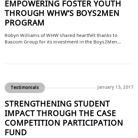
EMPOWERING FOSTER YOUTH
THROUGH WHW’S BOYS2MEN
PROGRAM
Robyn Williams of WHW shared heartfelt thanks to
Bascom Group for its investment in the Boys2Men
program, which provided professional suits for 33 foster
male youth. As these young men transition from state
care to independence, many face significant challenges
with little support or safety nets. By equipping them with
professional attire, Bascom helped prepare […]
January 13, 2017
Testimonials
STRENGTHENING STUDENT
IMPACT THROUGH THE CASE
COMPETITION PARTICIPATION
FUND