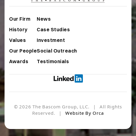
Our Firm
News
History
Case Studies
Values
Investment
Our People
Social Outreach
Awards
Testimonials
© 2026 The Bascom Group, LLC. | All Rights
Reserved. |
Website By Orca