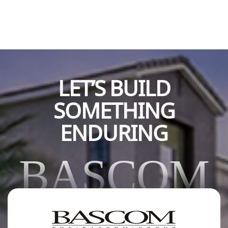
LET’S BUILD
SOMETHING
ENDURING
BASCOM