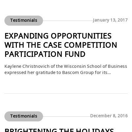
success, with students thrilled for the opportunity to gain
real-world experience. DiStefano emphasized that much
[…]
January 13, 2017
Testimonials
EXPANDING OPPORTUNITIES
WITH THE CASE COMPETITION
PARTICIPATION FUND
Kaylene Christnovich of the Wisconsin School of Business
expressed her gratitude to Bascom Group for its
generous gift to the Case Competition Participation Fund.
She explained that this support helps expand the
boundaries of what is possible for students, enabling
them to take on real-world challenges that sharpen their
skills and prepare them to lead. […]
December 8, 2016
Testimonials