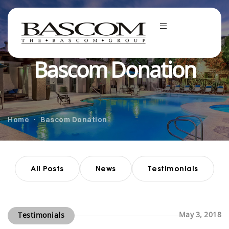
Bascom Donation
Home
Bascom Donation
All Posts
News
Testimonials
May 3, 2018
Testimonials