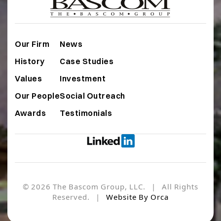
Our Firm
News
History
Case Studies
Values
Investment
Our People
Social Outreach
Awards
Testimonials
© 2026 The Bascom Group, LLC. | All Rights
Reserved. |
Website By Orca