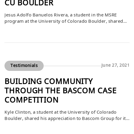
CU BOULDER
Jesus Adolfo Banuelos Rivera, a student in the MSRE
program at the University of Colorado Boulder, shared
his gratitude to Bascom Group for supporting the
Bascom Case Competition. He explained that the
competition was the most memorable part of his
program, providing invaluable opportunities for both
career and personal development. The experience gave
him hands-on […]
June 27, 2021
Testimonials
BUILDING COMMUNITY
THROUGH THE BASCOM CASE
COMPETITION
Kyle Clinton, a student at the University of Colorado
Boulder, shared his appreciation to Bascom Group for its
generous gift through the Bascom Case Competition and
ongoing support of the CU Real Estate Center. He