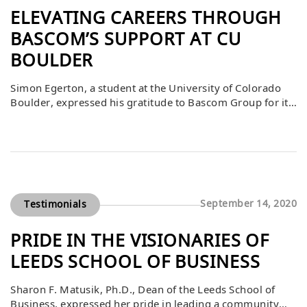
ELEVATING CAREERS THROUGH
BASCOM’S SUPPORT AT CU
BOULDER
Simon Egerton, a student at the University of Colorado
Boulder, expressed his gratitude to Bascom Group for its
contributions to the CU Real Estate Center and the NAIOP
competition. He described these opportunities as the
best aspects of his real estate education and early career,
providing him with valuable experience, industry
exposure, and professional growth. […]
September 14, 2020
Testimonials
PRIDE IN THE VISIONARIES OF
LEEDS SCHOOL OF BUSINESS
Sharon F. Matusik, Ph.D., Dean of the Leeds School of
Business, expressed her pride in leading a community