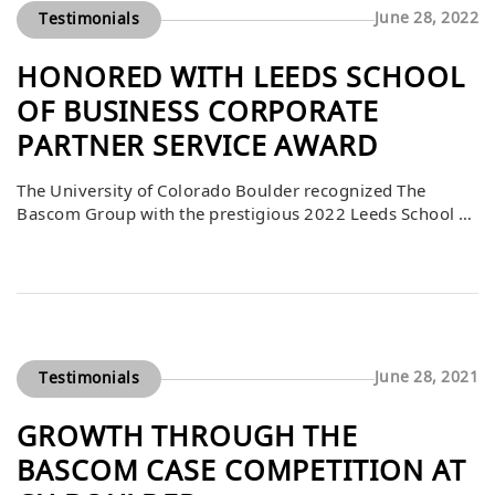
June 28, 2022
Testimonials
HONORED WITH LEEDS SCHOOL
OF BUSINESS CORPORATE
PARTNER SERVICE AWARD
The University of Colorado Boulder recognized The
Bascom Group with the prestigious 2022 Leeds School of
Business Corporate Partner Service Award. Chancellor
Philip P. DiStefano, on behalf of Dean Sharon Matusik
and the Leeds School of Business, expressed his honor in
acknowledging Bascom’s contributions. This award
highlights Bascom’s commitment to supporting
academic excellence, building opportunities […]
June 28, 2021
Testimonials
GROWTH THROUGH THE
BASCOM CASE COMPETITION AT