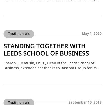
filled with visionaries and innovators. She emphasized
that the Leeds School is a place where bold aspirations
are encouraged, and no business idea is considered too
ambitious. The statement reflects the school’s culture of
fostering innovation, creativity, […]
May 1, 2020
Testimonials
STANDING TOGETHER WITH
LEEDS SCHOOL OF BUSINESS
Sharon F. Matusik, Ph.D., Dean of the Leeds School of
Business, extended her thanks to Bascom Group for its
ongoing partnership during an unprecedented time. She
emphasized that the Leeds community stands united with
Bascom and others as the country navigates challenges,
highlighting the importance of collaboration and
resilience. Her message included warm wishes for […]
September 13, 2018
Testimonials