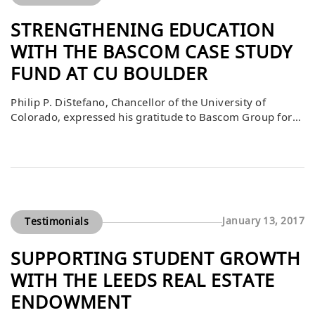
STRENGTHENING EDUCATION
WITH THE BASCOM CASE STUDY
FUND AT CU BOULDER
Philip P. DiStefano, Chancellor of the University of
Colorado, expressed his gratitude to Bascom Group for
its generous gift to the Bascom Case Study Fund. He
shared that this contribution plays a vital role in helping
the university fulfill its mission of supporting student
success and making a positive impact on the world. By
investing […]
January 13, 2017
Testimonials
SUPPORTING STUDENT GROWTH
WITH THE LEEDS REAL ESTATE
ENDOWMENT