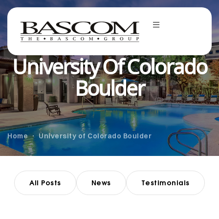
University Of Colorado
Boulder
Home
University of Colorado Boulder
All Posts
News
Testimonials