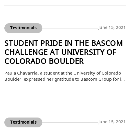
expressed how fortunate he felt to be part of a program
that not only challenged him academically but also
fostered […]
June 15, 2021
Testimonials
STUDENT PRIDE IN THE BASCOM
CHALLENGE AT UNIVERSITY OF
COLORADO BOULDER
Paula Chavarria, a student at the University of Colorado
Boulder, expressed her gratitude to Bascom Group for its
generous contribution to the Bascom Challenge. She
shared that the project had become a source of pride and
joy for the students throughout the semester, requiring
significant effort, teamwork, and creativity. Receiving
recognition and support from Bascom […]
June 15, 2021
Testimonials