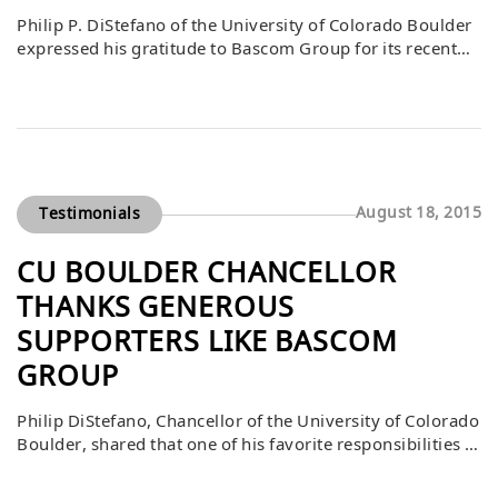
Philip P. DiStefano of the University of Colorado Boulder
expressed his gratitude to Bascom Group for its recent
gift to the Leeds Real Estate Student Experiences
Endowment. He noted that the inaugural case
competition sponsored by Bascom was a resounding
success, with students thrilled for the opportunity to gain
real-world experience. DiStefano emphasized that much
[…]
August 18, 2015
Testimonials
CU BOULDER CHANCELLOR
THANKS GENEROUS
SUPPORTERS LIKE BASCOM
GROUP
Philip DiStefano, Chancellor of the University of Colorado
Boulder, shared that one of his favorite responsibilities is
to thank those who give so generously to the university.
He expressed his appreciation to Bascom Group for its