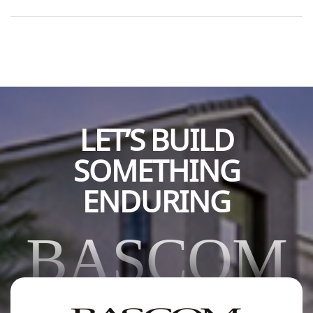
contributions, which support CU Boulder’s mission of
academic excellence, innovation, and community impact.
Such generosity strengthens programs, enhances
opportunities […]
LET’S BUILD
SOMETHING
ENDURING
BASCOM