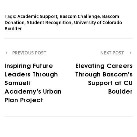
Tags:
Academic Support
,
Bascom Challenge
,
Bascom
Donation
,
Student Recognition
,
University of Colorado
Boulder
PREVIOUS POST
NEXT POST
Inspiring Future
Elevating Careers
Leaders Through
Through Bascom’s
Samueli
Support at CU
Academy’s Urban
Boulder
Plan Project