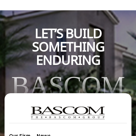
LET’S BUILD
SOMETHING
ENDURING
BASCOM
Our Firm
News