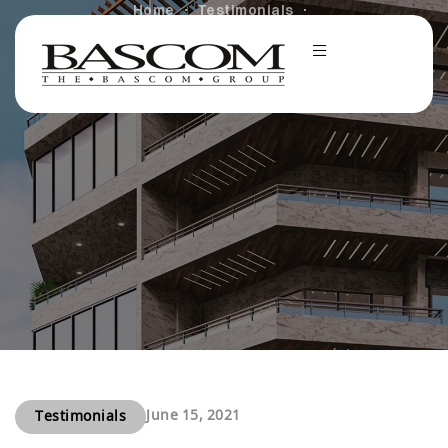
Home
Testimonials
Student Pride in the Bascom Challenge at University
of Colorado Boulder
June 15, 2021
Testimonials