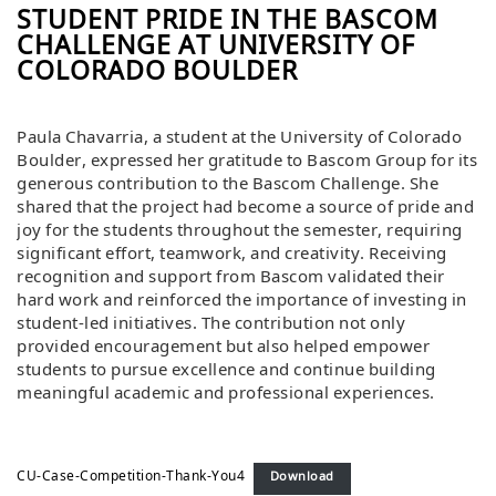
STUDENT PRIDE IN THE BASCOM
CHALLENGE AT UNIVERSITY OF
COLORADO BOULDER
Paula Chavarria, a student at the University of Colorado
Boulder, expressed her gratitude to Bascom Group for its
generous contribution to the Bascom Challenge. She
shared that the project had become a source of pride and
joy for the students throughout the semester, requiring
significant effort, teamwork, and creativity. Receiving
recognition and support from Bascom validated their
hard work and reinforced the importance of investing in
student-led initiatives. The contribution not only
provided encouragement but also helped empower
students to pursue excellence and continue building
meaningful academic and professional experiences.
CU-Case-Competition-Thank-You4
Download