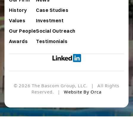
History
Case Studies
Values
Investment
Our People
Social Outreach
Awards
Testimonials
© 2026 The Bascom Group, LLC. | All Rights
Reserved. |
Website By Orca