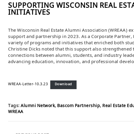
SUPPORTING WISCONSIN REAL EST
INITIATIVES
The Wisconsin Real Estate Alumni Association (WREAA) ext
support and partnership in 2023. As a Corporate Partner, 
variety of programs and initiatives that enriched both stu
Christine Dicks noted that this support also strengthened
connections between alumni, students, and industry leade
advancing education, innovation, and professional devel
WREAA-Letter-10.3.23
Download
Tags:
Alumni Network
,
Bascom Partnership
,
Real Estate Ed
WREAA