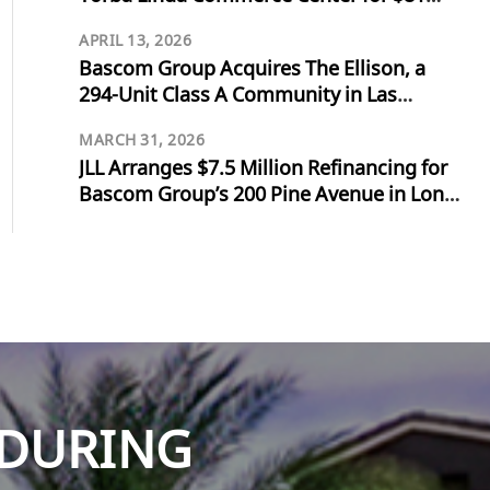
Million
APRIL 13, 2026
Bascom Group Acquires The Ellison, a
294-Unit Class A Community in Las
Vegas, for $103 Million
MARCH 31, 2026
JLL Arranges $7.5 Million Refinancing for
Bascom Group’s 200 Pine Avenue in Long
Beach
NDURING