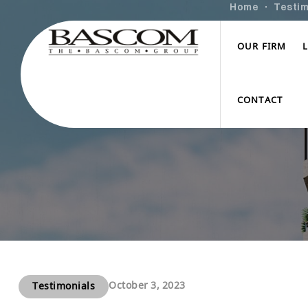
Home
Testim
OUR FIRM
CONTACT
October 3, 2023
Testimonials