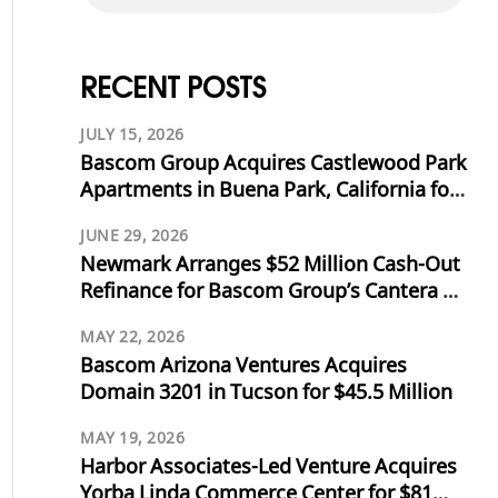
RECENT POSTS
JULY 15, 2026
Bascom Group Acquires Castlewood Park
Apartments in Buena Park, California for
$53.125 Million
JUNE 29, 2026
Newmark Arranges $52 Million Cash-Out
Refinance for Bascom Group’s Cantera at
Towne Lake in Cypress, Texas
MAY 22, 2026
Bascom Arizona Ventures Acquires
Domain 3201 in Tucson for $45.5 Million
MAY 19, 2026
Harbor Associates-Led Venture Acquires
Yorba Linda Commerce Center for $81