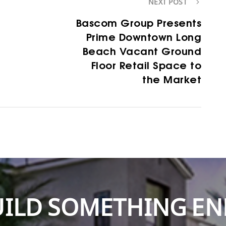
NEXT POST
Bascom Group Presents
Prime Downtown Long
Beach Vacant Ground
Floor Retail Space to
the Market
BUILD SOMETHING E