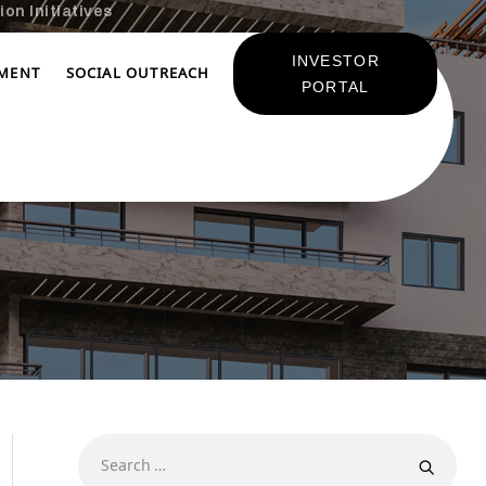
on Initiatives
INVESTOR
TMENT
SOCIAL OUTREACH
PORTAL