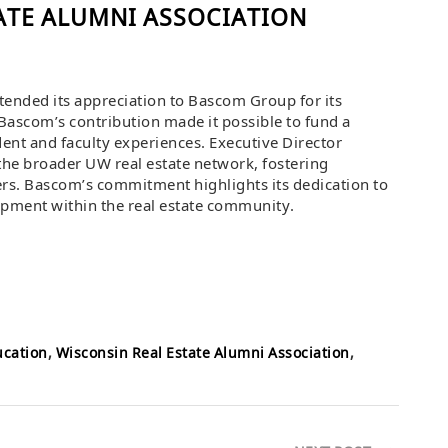
ATE ALUMNI ASSOCIATION
ended its appreciation to Bascom Group for its
Bascom’s contribution made it possible to fund a
dent and faculty experiences. Executive Director
 the broader UW real estate network, fostering
rs. Bascom’s commitment highlights its dedication to
opment within the real estate community.
ucation
,
Wisconsin Real Estate Alumni Association
,