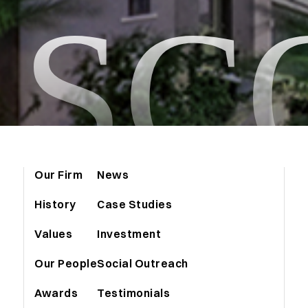
ASC
Our Firm
News
History
Case Studies
Values
Investment
Our People
Social Outreach
Awards
Testimonials