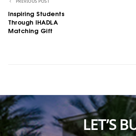
PREVIOUS POST
Inspiring Students
Through IHADLA
Matching Gift
LET’S 