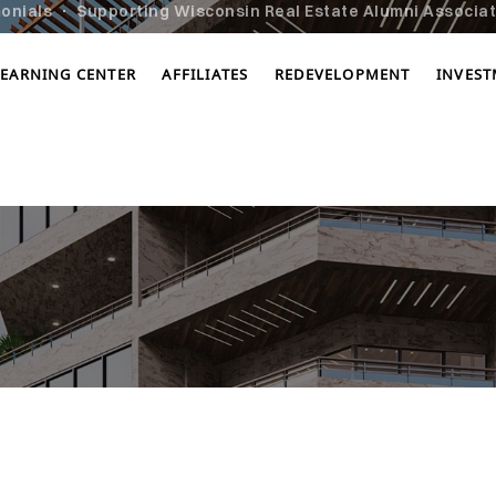
onials
Supporting Wisconsin Real Estate Alumni Associati
LEARNING CENTER
AFFILIATES
REDEVELOPMENT
INVES