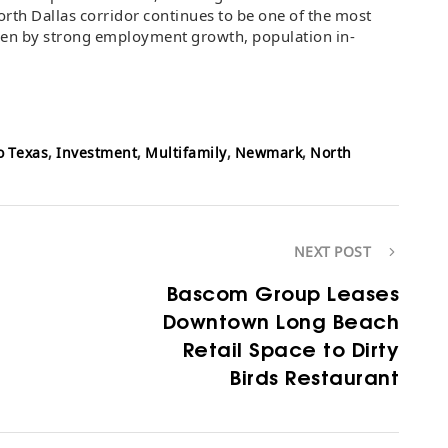
North Dallas corridor continues to be one of the most
iven by strong employment growth, population in-
o Texas
,
Investment
,
Multifamily
,
Newmark
,
North
NEXT POST
Bascom Group Leases
Downtown Long Beach
Retail Space to Dirty
Birds Restaurant