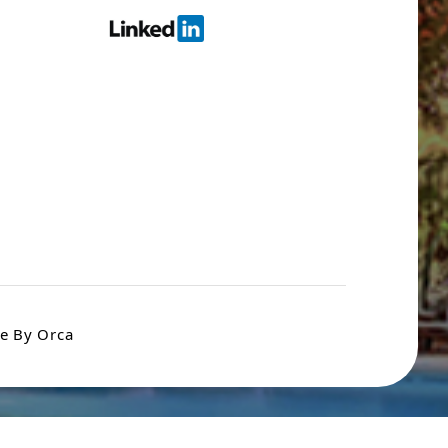
e By Orca