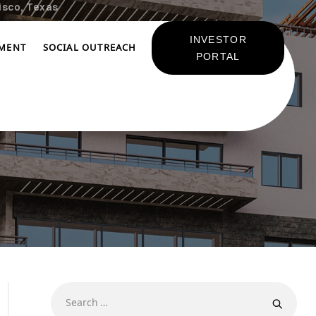
isco, Texas
INVESTOR
TMENT
SOCIAL OUTREACH
PORTAL