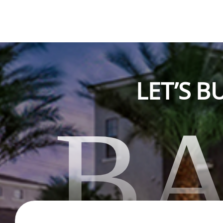
LET’S 
B