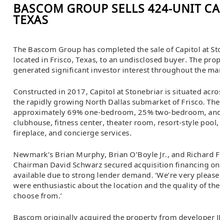
BASCOM GROUP SELLS 424-UNIT CA
TEXAS
The Bascom Group has completed the sale of Capitol at St
located in Frisco, Texas, to an undisclosed buyer. The pro
generated significant investor interest throughout the ma
Constructed in 2017, Capitol at Stonebriar is situated acro
the rapidly growing North Dallas submarket of Frisco. The
approximately 69% one-bedroom, 25% two-bedroom, and 
clubhouse, fitness center, theater room, resort-style pool
fireplace, and concierge services.
Newmark’s Brian Murphy, Brian O’Boyle Jr., and Richard 
Chairman David Schwarz secured acquisition financing on 
available due to strong lender demand. ‘We’re very please
were enthusiastic about the location and the quality of th
choose from.’
Bascom originally acquired the property from developer J