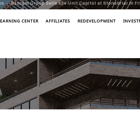
ws
Bascom Group Sells 424-Unit Capitol at Stonebriar in Fr
LEARNING CENTER
AFFILIATES
REDEVELOPMENT
INVES