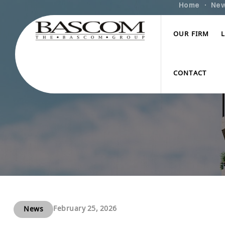
Home
Ne
OUR FIRM
CONTACT
February 25, 2026
News