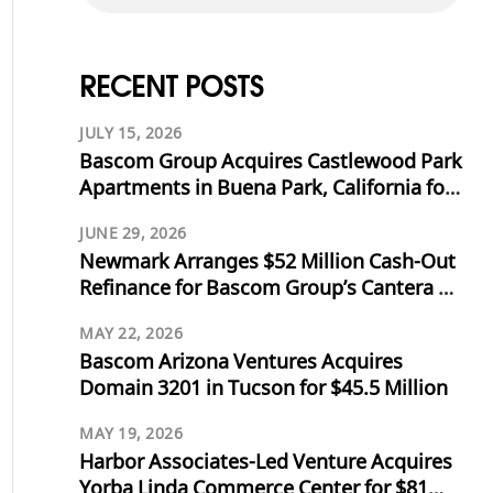
RECENT POSTS
JULY 15, 2026
Bascom Group Acquires Castlewood Park
Apartments in Buena Park, California for
$53.125 Million
JUNE 29, 2026
Newmark Arranges $52 Million Cash-Out
Refinance for Bascom Group’s Cantera at
Towne Lake in Cypress, Texas
MAY 22, 2026
Bascom Arizona Ventures Acquires
Domain 3201 in Tucson for $45.5 Million
MAY 19, 2026
Harbor Associates-Led Venture Acquires
Yorba Linda Commerce Center for $81