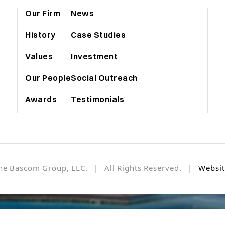
Our Firm
News
History
Case Studies
Values
Investment
Our People
Social Outreach
Awards
Testimonials
he Bascom Group, LLC. | All Rights Reserved. |
Websit