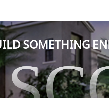
BUILD SOMETHING E
ASC