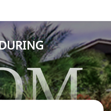
NDURING
OM