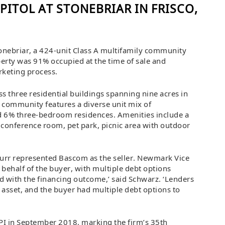
PITOL AT STONEBRIAR IN FRISCO,
onebriar, a 424-unit Class A multifamily community
perty was 91% occupied at the time of sale and
rketing process.
ss three residential buildings spanning nine acres in
 community features a diverse unit mix of
6% three-bedroom residences. Amenities include a
, conference room, pet park, picnic area with outdoor
Furr represented Bascom as the seller. Newmark Vice
behalf of the buyer, with multiple debt options
d with the financing outcome,’ said Schwarz. ‘Lenders
e asset, and the buyer had multiple debt options to
PI in September 2018, marking the firm’s 35th