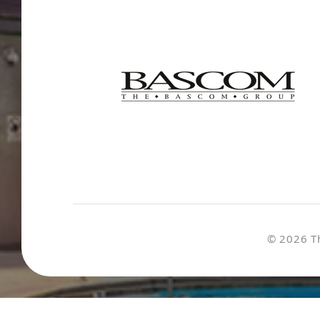
© 2026 T