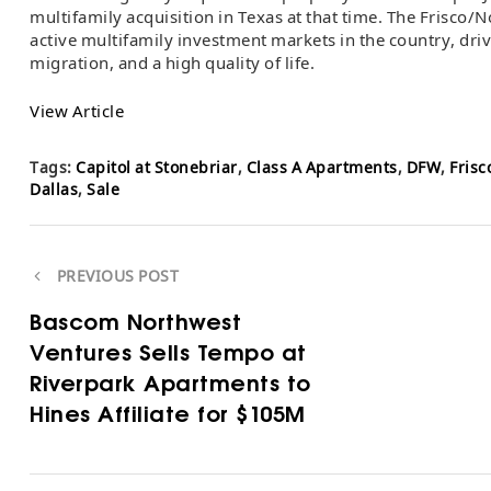
multifamily acquisition in Texas at that time. The Frisco/
active multifamily investment markets in the country, dr
migration, and a high quality of life.
View Article
Tags:
Capitol at Stonebriar
,
Class A Apartments
,
DFW
,
Frisc
Dallas
,
Sale
PREVIOUS POST
Bascom Northwest
Ventures Sells Tempo at
Riverpark Apartments to
Hines Affiliate for $105M