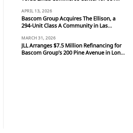
Million
APRIL 13, 2026
Bascom Group Acquires The Ellison, a
294-Unit Class A Community in Las
Vegas, for $103 Million
MARCH 31, 2026
JLL Arranges $7.5 Million Refinancing for
Bascom Group’s 200 Pine Avenue in Long
Beach